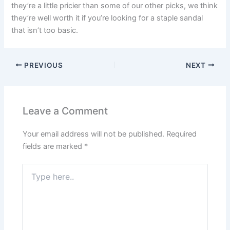
they’re a little pricier than some of our other picks, we think
they’re well worth it if you’re looking for a staple sandal
that isn’t too basic.
PREVIOUS
NEXT
Leave a Comment
Your email address will not be published.
Required
fields are marked
*
Type
here..