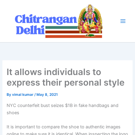
Skip
to
content
It allows individuals to
express their personal style
By
vimal kumar
/
May 8, 2021
NYC counterfeit bust seizes $1B in fake handbags and
shoes
It is important to compare the shoe to authentic images
online to make sure it is identical. When inspecting the logo