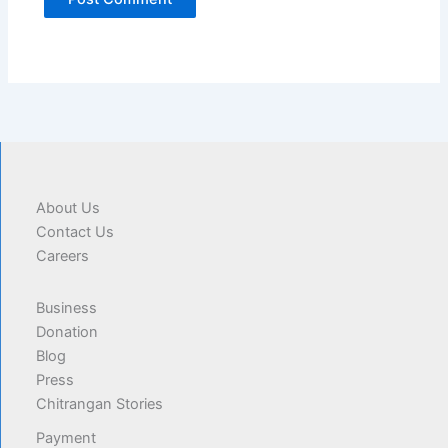
About Us
Contact Us
Careers
Business
Donation
Blog
Press
Chitrangan Stories
Payment