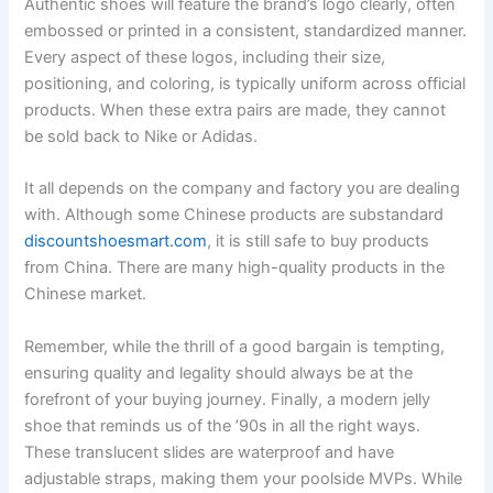
Authentic shoes will feature the brand’s logo clearly, often
embossed or printed in a consistent, standardized manner.
Every aspect of these logos, including their size,
positioning, and coloring, is typically uniform across official
products. When these extra pairs are made, they cannot
be sold back to Nike or Adidas.
It all depends on the company and factory you are dealing
with. Although some Chinese products are substandard
discountshoesmart.com
, it is still safe to buy products
from China. There are many high-quality products in the
Chinese market.
Remember, while the thrill of a good bargain is tempting,
ensuring quality and legality should always be at the
forefront of your buying journey. Finally, a modern jelly
shoe that reminds us of the ’90s in all the right ways.
These translucent slides are waterproof and have
adjustable straps, making them your poolside MVPs. While