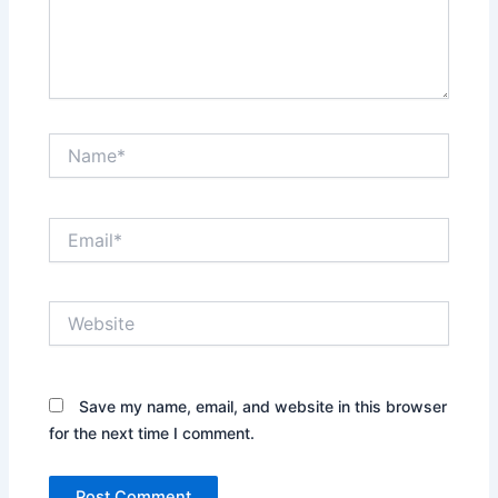
Name*
Email*
Website
Save my name, email, and website in this browser
for the next time I comment.