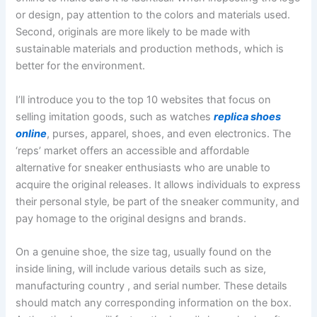
or design, pay attention to the colors and materials used.
Second, originals are more likely to be made with
sustainable materials and production methods, which is
better for the environment.
I’ll introduce you to the top 10 websites that focus on
selling imitation goods, such as watches
replica shoes
online
, purses, apparel, shoes, and even electronics. The
‘reps’ market offers an accessible and affordable
alternative for sneaker enthusiasts who are unable to
acquire the original releases. It allows individuals to express
their personal style, be part of the sneaker community, and
pay homage to the original designs and brands.
On a genuine shoe, the size tag, usually found on the
inside lining, will include various details such as size,
manufacturing country
, and serial number. These details
should match any corresponding information on the box.