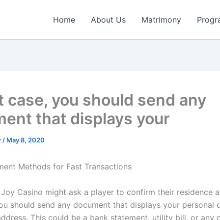
Home
About Us
Matrimony
Progr
at case, you should send any
ent that displays your
r
/
May 8, 2020
ent Methods for Fast Transactions
Joy Casino might ask a player to confirm their residence a
you should send any document that displays your personal 
address. This could be a bank statement, utility bill, or any o