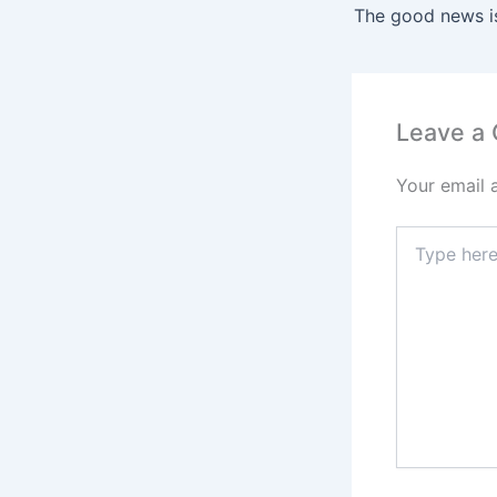
Leave a
Your email 
Type
here..