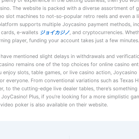
sino. The website is packed with a diverse assortment of 
eo slot machines to not-so-popular retro reels and even a l
platform supports multiple Joycasino payment methods, in
 cards, e-wallets
ジョイカジノ
, and cryptocurrencies. Wheth
rning player, funding your account takes just a few minutes
have mentioned slight delays in withdrawals and verificatio
casino remains one of the top choices for online casino ent
 enjoy slots, table games, or live casino action, Joycasino
or everyone. From conventional variations such as Texas 
 to the cutting-edge live dealer tables, there’s something 
JoyCasino! Plus, if you’re looking for a more simplistic ga
video poker is also available on their website.