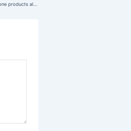
These one-and-done products allow you to explore your sexual