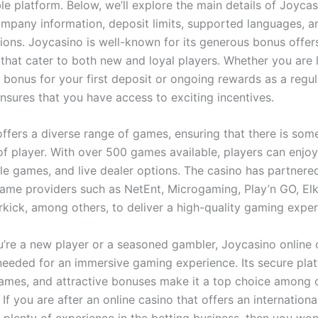
e platform. Below, we’ll explore the main details of Joycas
ompany information, deposit limits, supported languages, 
ions. Joycasino is well-known for its generous bonus offer
that cater to both new and loyal players. Whether you are 
 bonus for your first deposit or ongoing rewards as a regul
nsures that you have access to exciting incentives.
ffers a diverse range of games, ensuring that there is some
of player. With over 500 games available, players can enjoy
ble games, and live dealer options. The casino has partnere
me providers such as NetEnt, Microgaming, Play’n GO, Elk
kick, among others, to deliver a high-quality gaming exper
’re a new player or a seasoned gambler, Joycasino online 
needed for an immersive gaming experience. Its secure pla
games, and attractive bonuses make it a top choice among 
 If you are after an online casino that offers an international
h plenty of experience in the betting business, then you wo