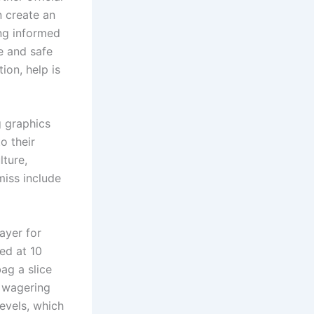
n create an
ing informed
e and safe
ion, help is
g graphics
o their
lture,
miss include
ayer for
ed at 10
bag a slice
y wagering
evels, which