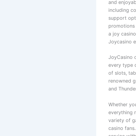
and enjoyabl
including c
support opt
promotions 
a joy casino
Joycasino e
JoyCasino o
every type 
of slots, ta
renowned ga
and Thunder
Whether you
everything 
variety of 
casino fans.
service wit