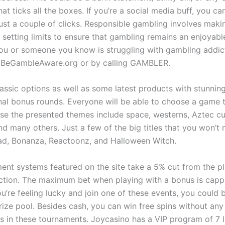
t ticks all the boxes. If you’re a social media buff, you ca
just a couple of clicks. Responsible gambling involves mak
 setting limits to ensure that gambling remains an enjoyabl
 you or someone you know is struggling with gambling addict
t BeGambleAware.org or by calling GAMBLER.
lassic options as well as some latest products with stunnin
nal bonus rounds. Everyone will be able to choose a game t
use the presented themes include space, westerns, Aztec cu
d many others. Just a few of the big titles that you won’t 
d, Bonanza, Reactoonz, and Halloween Witch.
ment systems featured on the site take a 5% cut from the pl
ction. The maximum bet when playing with a bonus is capp
you’re feeling lucky and join one of these events, you could 
prize pool. Besides cash, you can win free spins without an
s in these tournaments. Joycasino has a VIP program of 7 l