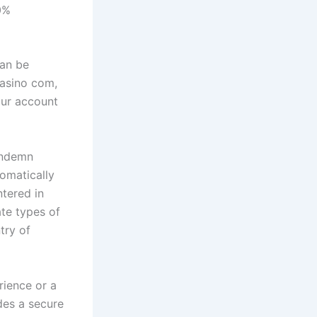
0%
can be
casino com,
your account
ondemn
tomatically
ntered in
ate types of
try of
rience or a
des a secure