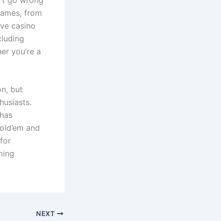
games, from
ive casino
cluding
er you’re a
.
n, but
husiasts.
 has
Hold’em and
for
ming
NEXT