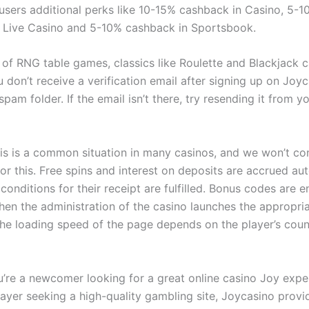
users additional perks like 10-15% cashback in Casino, 5-1
 Live Casino and 5-10% cashback in Sportsbook.
m of RNG table games, classics like Roulette and Blackjack 
u don’t receive a verification email after signing up on Joy
pam folder. If the email isn’t there, try resending it from 
is is a common situation in many casinos, and we won’t c
or this. Free spins and interest on deposits are accrued au
e conditions for their receipt are fulfilled. Bonus codes are e
when the administration of the casino launches the appropri
he loading speed of the page depends on the player’s coun
’re a newcomer looking for a great online casino Joy expe
ayer seeking a high-quality gambling site, Joycasino provi