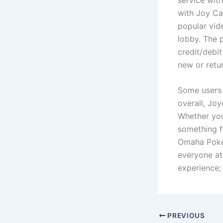
with Joy Ca
popular vid
lobby. The 
credit/debit
new or retu
Some users 
overall, Joy
Whether you
something f
Omaha Poker,
everyone at 
experience; 
PREVIOUS