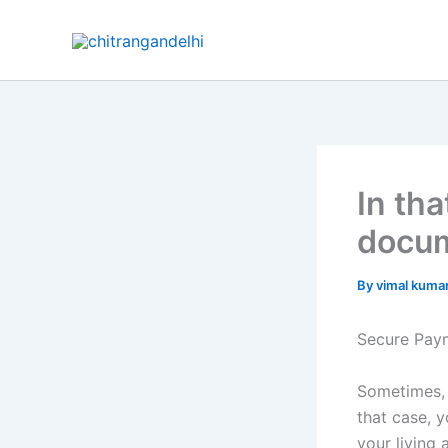
Skip
to
content
In th
docum
By
vimal kuma
Secure Paym
Sometimes, 
that case, 
your living 