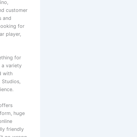
ino,
and customer
s and
looking for
ar player,
thing for
 a variety
d with
 Studios,
ience.
offers
tform, huge
online
ly friendly
n’t go wrong