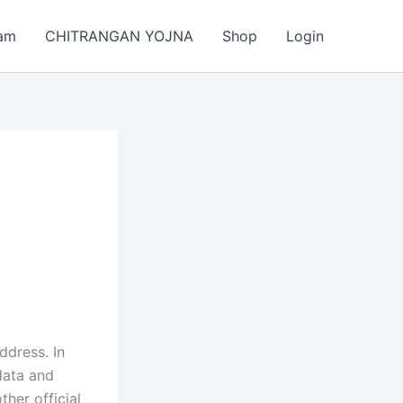
am
CHITRANGAN YOJNA
Shop
Login
ddress. In
data and
ther official