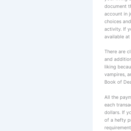
document tha
account in 
choices and
activity. If
available a
There are c
and additio
liking beca
vampires, an
Book of Dea
All the pay
each transa
dollars. If 
of a hefty 
requirement