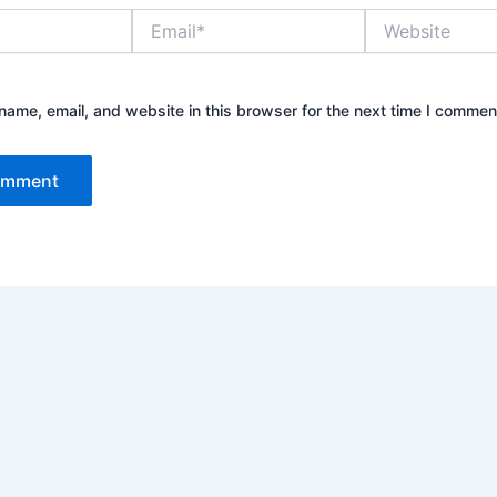
Email*
Website
ame, email, and website in this browser for the next time I commen