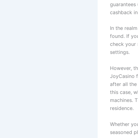
guarantees 
cashback in
In the real
found. If yo
check your s
settings.
However, th
JoyCasino f
after all th
this case, 
machines. T
residence.
Whether you
seasoned pl