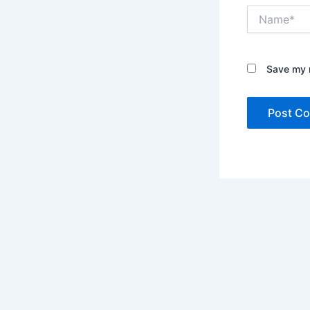
Name*
Save my n