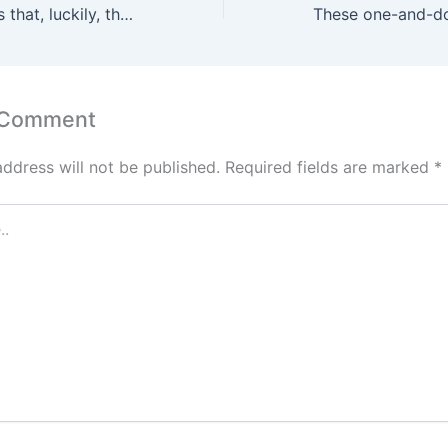
The good news is that, luckily, there are dozens of websites
 Comment
address will not be published.
Required fields are marked
*