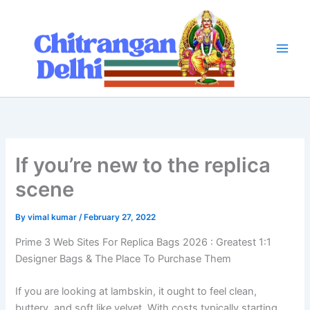
Skip
to
content
If you’re new to the replica
scene
By
vimal kumar
/
February 27, 2022
Prime 3 Web Sites For Replica Bags 2026 : Greatest 1:1
Designer Bags & The Place To Purchase Them
If you are looking at lambskin, it ought to feel clean,
buttery, and soft like velvet. With costs typically starting