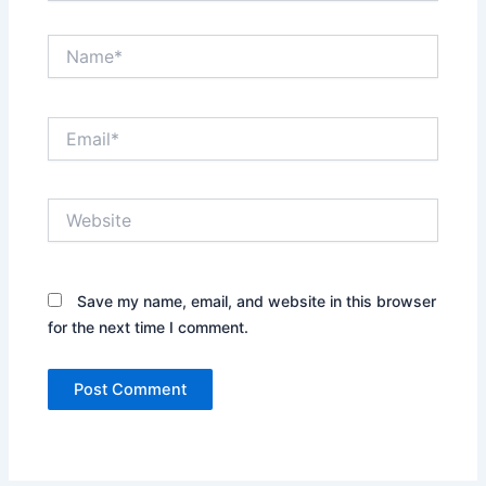
Name*
Email*
Website
Save my name, email, and website in this browser
for the next time I comment.