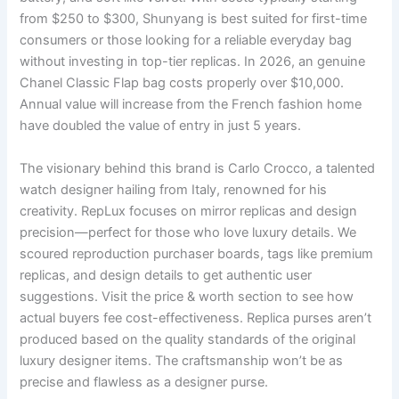
from $250 to $300, Shunyang is best suited for first-time
consumers or those looking for a reliable everyday bag
without investing in top-tier replicas. In 2026, an genuine
Chanel Classic Flap bag costs properly over $10,000.
Annual value will increase from the French fashion home
have doubled the value of entry in just 5 years.
The visionary behind this brand is Carlo Crocco, a talented
watch designer hailing from Italy, renowned for his
creativity. RepLux focuses on mirror replicas and design
precision—perfect for those who love luxury details. We
scoured reproduction purchaser boards, tags like premium
replicas, and design details to get authentic user
suggestions. Visit the price & worth section to see how
actual buyers fee cost-effectiveness. Replica purses aren’t
produced based on the quality standards of the original
luxury designer items. The craftsmanship won’t be as
precise and flawless as a designer purse.