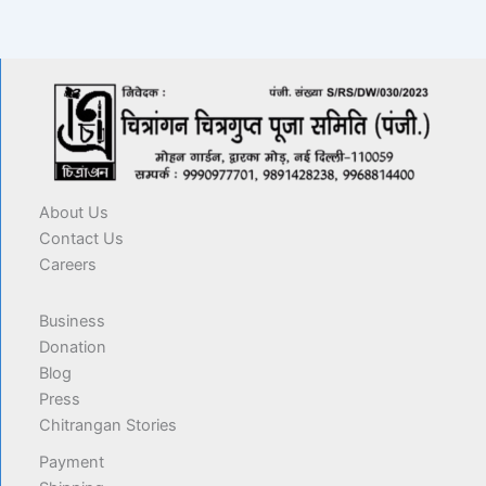
About Us
Contact Us
Careers
Business
Donation
Blog
Press
Chitrangan Stories
Payment