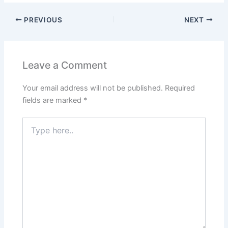
PREVIOUS
NEXT
Leave a Comment
Your email address will not be published.
Required
fields are marked
*
Type
here..