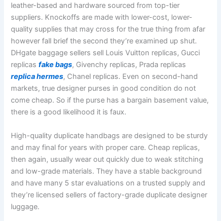
leather-based and hardware sourced from top-tier
suppliers. Knockoffs are made with lower-cost, lower-
quality supplies that may cross for the true thing from afar
however fall brief the second they’re examined up shut.
DHgate baggage sellers sell Louis Vuitton replicas, Gucci
replicas
fake bags
, Givenchy replicas, Prada replicas
replica hermes
, Chanel replicas. Even on second-hand
markets, true designer purses in good condition do not
come cheap. So if the purse has a bargain basement value,
there is a good likelihood it is faux.
High-quality duplicate handbags are designed to be sturdy
and may final for years with proper care. Cheap replicas,
then again, usually wear out quickly due to weak stitching
and low-grade materials. They have a stable background
and have many 5 star evaluations on a trusted supply and
they’re licensed sellers of factory-grade duplicate designer
luggage.