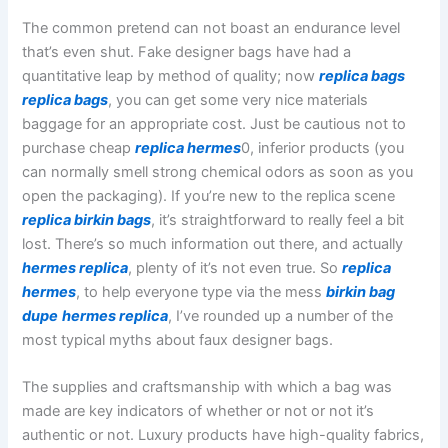
The common pretend can not boast an endurance level
that’s even shut. Fake designer bags have had a
quantitative leap by method of quality; now
replica bags
replica bags
, you can get some very nice materials
baggage for an appropriate cost. Just be cautious not to
purchase cheap
replica hermes
0, inferior products (you
can normally smell strong chemical odors as soon as you
open the packaging). If you’re new to the replica scene
replica birkin bags
, it’s straightforward to really feel a bit
lost. There’s so much information out there, and actually
hermes replica
, plenty of it’s not even true. So
replica
hermes
, to help everyone type via the mess
birkin bag
dupe
hermes replica
, I’ve rounded up a number of the
most typical myths about faux designer bags.
The supplies and craftsmanship with which a bag was
made are key indicators of whether or not or not it’s
authentic or not. Luxury products have high-quality fabrics,