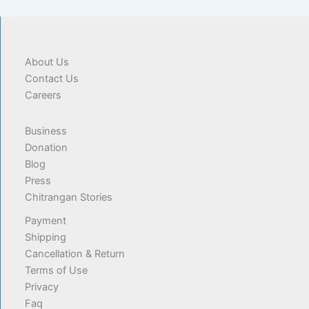
About Us
Contact Us
Careers
Business
Donation
Blog
Press
Chitrangan Stories
Payment
Shipping
Cancellation & Return
Terms of Use
Privacy
Faq