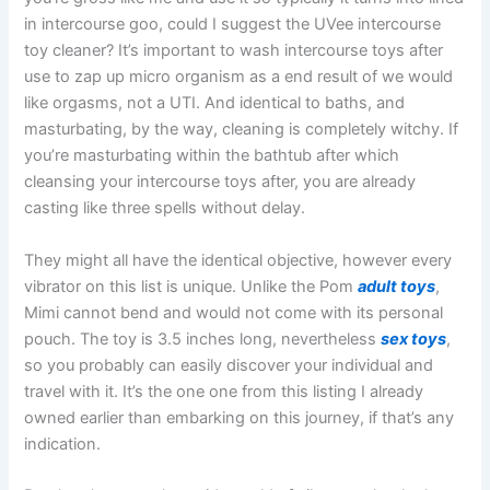
in intercourse goo, could I suggest the UVee intercourse
toy cleaner? It’s important to wash intercourse toys after
use to zap up micro organism as a end result of we would
like orgasms, not a UTI. And identical to baths, and
masturbating, by the way, cleaning is completely witchy. If
you’re masturbating within the bathtub after which
cleansing your intercourse toys after, you are already
casting like three spells without delay.
They might all have the identical objective, however every
vibrator on this list is unique. Unlike the Pom
adult toys
,
Mimi cannot bend and would not come with its personal
pouch. The toy is 3.5 inches long, nevertheless
sex toys
,
so you probably can easily discover your individual and
travel with it. It’s the one one from this listing I already
owned earlier than embarking on this journey, if that’s any
indication.