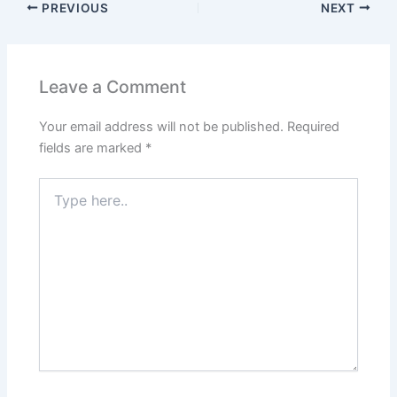
PREVIOUS
NEXT
Leave a Comment
Your email address will not be published.
Required
fields are marked
*
Type
here..