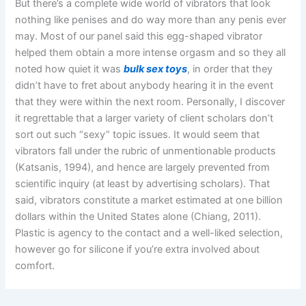
But there’s a complete wide world of vibrators that look
nothing like penises and do way more than any penis ever
may. Most of our panel said this egg-shaped vibrator
helped them obtain a more intense orgasm and so they all
noted how quiet it was
bulk sex toys
, in order that they
didn’t have to fret about anybody hearing it in the event
that they were within the next room. Personally, I discover
it regrettable that a larger variety of client scholars don’t
sort out such “sexy” topic issues. It would seem that
vibrators fall under the rubric of unmentionable products
(Katsanis, 1994), and hence are largely prevented from
scientific inquiry (at least by advertising scholars). That
said, vibrators constitute a market estimated at one billion
dollars within the United States alone (Chiang, 2011).
Plastic is agency to the contact and a well-liked selection,
however go for silicone if you’re extra involved about
comfort.