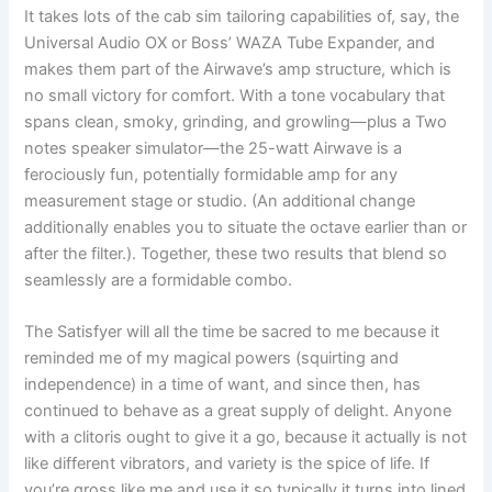
It takes lots of the cab sim tailoring capabilities of, say, the
Universal Audio OX or Boss’ WAZA Tube Expander, and
makes them part of the Airwave’s amp structure, which is
no small victory for comfort. With a tone vocabulary that
spans clean, smoky, grinding, and growling—plus a Two
notes speaker simulator—the 25-watt Airwave is a
ferociously fun, potentially formidable amp for any
measurement stage or studio. (An additional change
additionally enables you to situate the octave earlier than or
after the filter.). Together, these two results that blend so
seamlessly are a formidable combo.
The Satisfyer will all the time be sacred to me because it
reminded me of my magical powers (squirting and
independence) in a time of want, and since then, has
continued to behave as a great supply of delight. Anyone
with a clitoris ought to give it a go, because it actually is not
like different vibrators, and variety is the spice of life. If
you’re gross like me and use it so typically it turns into lined