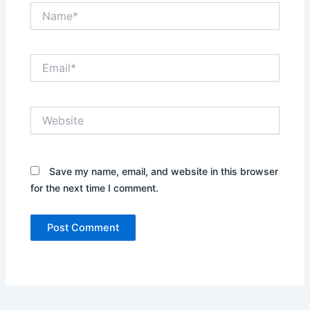
Name*
Email*
Website
Save my name, email, and website in this browser
for the next time I comment.