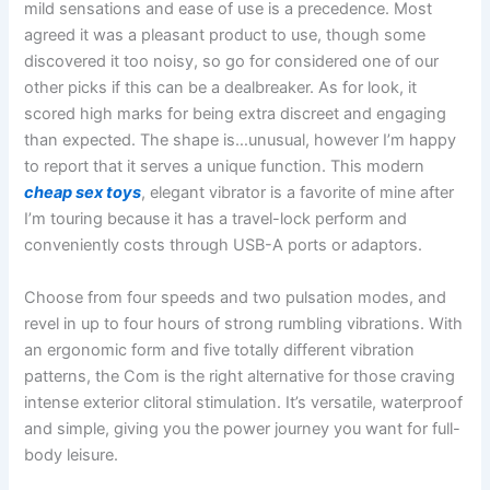
mild sensations and ease of use is a precedence. Most
agreed it was a pleasant product to use, though some
discovered it too noisy, so go for considered one of our
other picks if this can be a dealbreaker. As for look, it
scored high marks for being extra discreet and engaging
than expected. The shape is…unusual, however I’m happy
to report that it serves a unique function. This modern
cheap sex toys
, elegant vibrator is a favorite of mine after
I’m touring because it has a travel-lock perform and
conveniently costs through USB-A ports or adaptors.
Choose from four speeds and two pulsation modes, and
revel in up to four hours of strong rumbling vibrations. With
an ergonomic form and five totally different vibration
patterns, the Com is the right alternative for those craving
intense exterior clitoral stimulation. It’s versatile, waterproof
and simple, giving you the power journey you want for full-
body leisure.