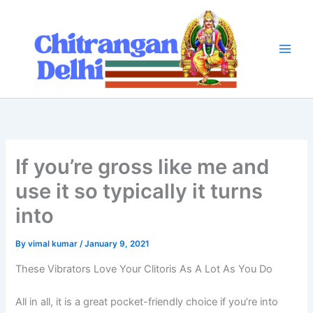
Skip
to
content
If you’re gross like me and
use it so typically it turns
into
By
vimal kumar
/
January 9, 2021
These Vibrators Love Your Clitoris As A Lot As You Do
All in all, it is a great pocket-friendly choice if you’re into