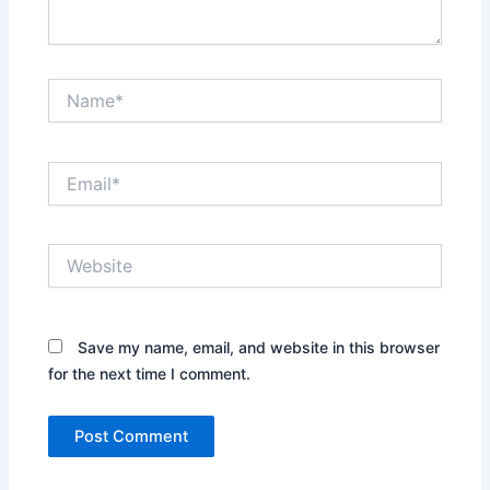
Name*
Email*
Website
Save my name, email, and website in this browser
for the next time I comment.