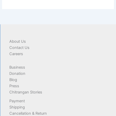
About Us
Contact Us
Careers
Business
Donation
Blog
Press
Chitrangan Stories
Payment
Shipping
Cancellation & Return