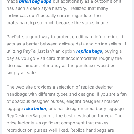
made
birkin bag dupe
,but additionally as a outcome of it
has such a deep style history. I realized that many
individuals don’t actually care in regards to the
craftsmanship so much because the status image.
PayPal is a good way to protect credit card info on-line. It
acts as a barrier between delicate data and online sellers. If
utilizing PayPal just isn’t an option
replica bags
, buying a
pay as you go Visa card that accommodates roughly the
identical amount of money as the purchase, would be
simply as safe.
The web site provides a selection of replica designer
handbags with different types and designs. If you are a fan
of spacious designer purses, elegant designer shoulder
luggage
fake birkin
, or small designer crossbody luggage,
RepDesignerBag.com is the best destination for you. The
price factor is a significant component that makes
reproduction purses well-liked. Replica handbags are