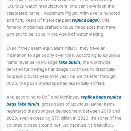
luxurious watch manufacturers, one can’t overlook the
celebrated name – Audemars Piguet. With over a hundred
and forty years of historical past
replica bags
0, this
famend model has crafted unique timepieces that have
turn out to be icons in the world of watchmaking.
Even if they seem equivalent initially, they have an
inclination to age poorly over time. According to luxurious
items revenue knowledge
fake birkin
, the worldwide
demand for heritage handbags continues to drastically
outpace provide year over year. As we transfer through
2026, the posh landscape has essentially shifted.
And according to BoF and McKinsey
replica bags
replica
bags
fake birkin
, gross sales of luxurious leather items
registered the strongest development between 2019 and
2023, even exceeding $79 billion in 2023. It’s some of the
coveted purses around,not just because it’s beautifully