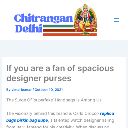
Skip
to
content
If you are a fan of spacious
designer purses
By
vimal kumar
/
October 10, 2021
The Surge Of ‘superfake’ Handbags Is Among Us
The visionary behind this brand is Carlo Crocco
replica
bags
birkin bag dupe
, a talented watch designer hailing
from Italy, famend for his creativity. When discussing