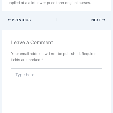
supplied at a a lot lower price than original purses.
PREVIOUS
NEXT
Leave a Comment
Your email address will not be published.
Required
fields are marked
*
Type
here..