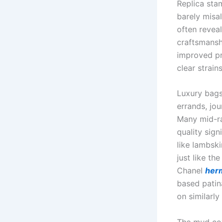
Replica sta
barely misa
often revea
craftsmansh
improved pr
clear strain
Luxury bags
errands, jou
Many mid-ra
quality sig
like lambsk
just like th
Chanel
herm
based patin
on similarly
The mud cove