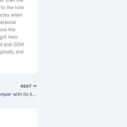
to the tote
 totes when
personal
ove the
 got here
OEM and ODM
e goods, and
NEXT
It also units the temper with its light-up feature— the base