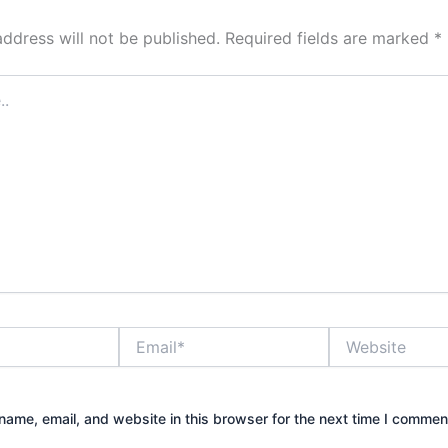
address will not be published.
Required fields are marked
*
Email*
Website
ame, email, and website in this browser for the next time I commen