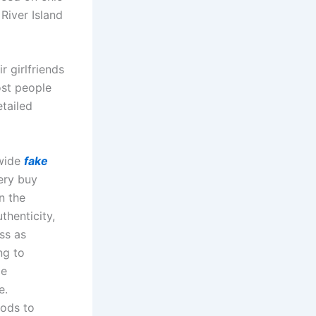
River Island
r girlfriends
ost people
etailed
dwide
fake
ery buy
n the
thenticity,
ss as
ng to
le
e.
hods to