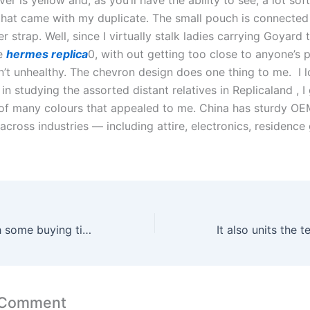
hat came with my duplicate. The small pouch is connected 
er strap. Well, since I virtually stalk ladies carrying Goyard
ce
hermes replica
0, with out getting too close to anyone’s 
n’t unhealthy. The chevron design does one thing to me. I l
in studying the assorted distant relatives in Replicaland , I
of many colours that appealed to me. China has sturdy 
 across industries — including attire, electronics, residenc
Here to help with some buying tips is Casey Tanner
 Comment