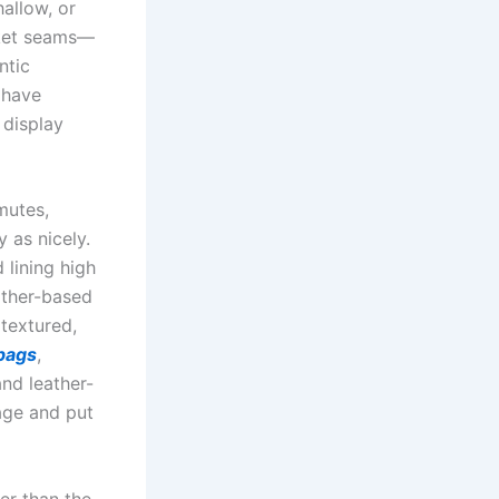
hallow, or
cket seams—
ntic
 have
 display
mutes,
 as nicely.
lining high
ather-based
 textured,
 bags
,
and leather-
age and put
ter than the