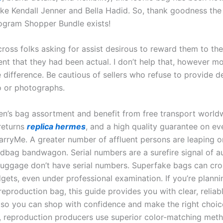
like Kendall Jenner and Bella Hadid. So, thank goodness the 
gram Shopper Bundle exists!
ross folks asking for assist desirous to reward them to thei
ent that they had been actual. I don’t help that, however m
he difference. Be cautious of sellers who refuse to provide d
o or photographs.
n’s bag assortment and benefit from free transport worl
 returns
replica hermes
, and a high quality guarantee on ev
rryMe. A greater number of affluent persons are leaping o
dbag bandwagon. Serial numbers are a surefire signal of au
luggage don’t have serial numbers. Superfake bags can cro
gets, even under professional examination. If you’re planni
eproduction bag, this guide provides you with clear, reliab
 so you can shop with confidence and make the right choic
y, reproduction producers use superior color-matching met