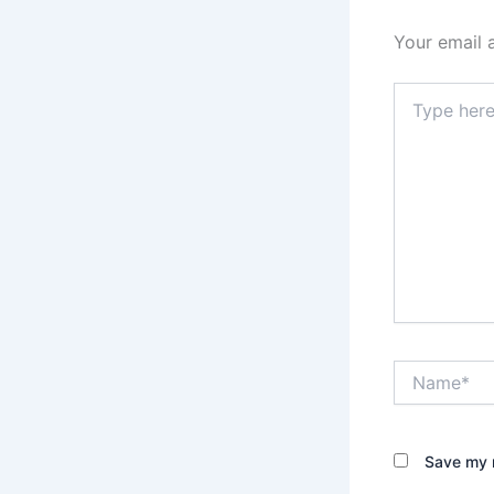
Your email 
Type
here..
Name*
Save my n