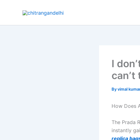
Skip
to
content
I don
can’t 
By
vimal kuma
How Does A
The Prada R
instantly g
replica bag