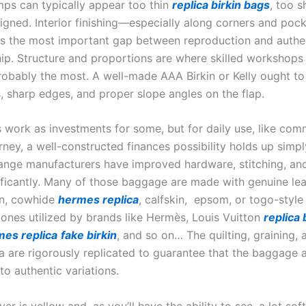
mps can typically appear too thin
replica birkin bags
, too s
ligned. Interior finishing—especially along corners and po
ls the most important gap between reproduction and authe
ip. Structure and proportions are where skilled workshops
obably the most. A well-made AAA Birkin or Kelly ought to
s, sharp edges, and proper slope angles on the flap.
 work as investments for some, but for daily use, like com
rney, a well-constructed finances possibility holds up simply
nge manufacturers have improved hardware, stitching, and 
nificantly. Many of those baggage are made with genuine le
in, cowhide
hermes replica
, calfskin, epsom, or togo-style
e ones utilized by brands like Hermès, Louis Vuitton
replica
es replica
fake birkin
, and so on… The quilting, graining, 
a are rigorously replicated to guarantee that the baggage 
 to authentic variations.
r is yellow and, as you’ll have the ability to see, a lot sof