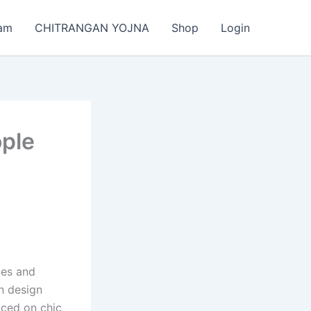
am
CHITRANGAN YOJNA
Shop
Login
ople
ies and
on design
ticed on chic