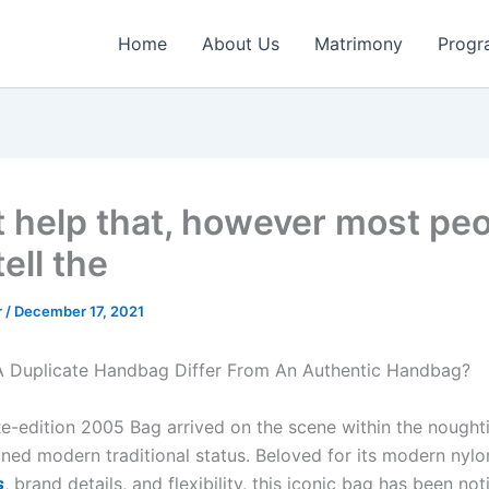
Home
About Us
Matrimony
Progr
’t help that, however most pe
tell the
r
/
December 17, 2021
 Duplicate Handbag Differ From An Authentic Handbag?
e-edition 2005 Bag arrived on the scene within the nought
ained modern traditional status. Beloved for its modern nyl
s
, brand details, and flexibility, this iconic bag has been no