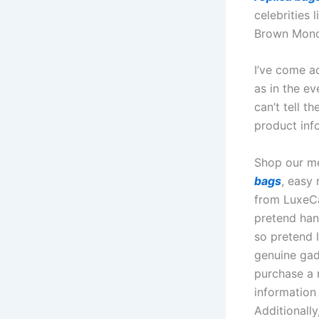
celebrities 
Brown Mono
I’ve come ac
as in the ev
can’t tell t
product inf
Shop our me
bags
, easy
from LuxeCa
pretend han
so pretend 
genuine gad
purchase a r
information
Additionall