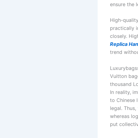
ensure the l
High-quality
practically 
closely. Hig
Replica Ha
trend witho
Luxurybagssa
Vuitton bag
thousand Lo
In reality, 
to Chinese l
legal. Thus,
whereas log
put collect