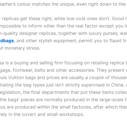
eather’s colour matches the unique, even right down to the 
 replicas get these right, while low-cost ones don’t. Good r
impossible to inform other than the real factor except you 
h-quality designer replicas, together with luxury purses, w
ndbags
, and other stylish equipment, permit you to flaunt t
ut monetary stress.
 is a buying and selling firm focusing on retailing replica 
gage, footwear, belts and other accessories. They present 
uis Vuitton bags and prices are usually a couple of thousan
imitating the bag types just isn’t strictly supervised in China
egislation, the final departments that put these items collec
 the bags’ pieces are normally produced in the large-scale f
os are produced within the small factories, after which the
ively in the covert and small workshops.