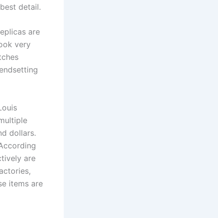
best detail.
eplicas are
look very
atches
rendsetting
Louis
multiple
d dollars.
. According
tively are
actories,
se items are