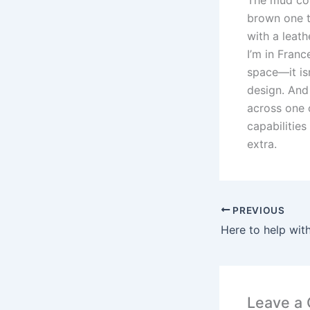
brown one t
with a leath
I’m in Fran
space—it is
design. And 
across one 
capabilities
extra.
PREVIOUS
Leave a