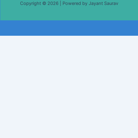
Copyright © 2026 | Powered by Jayant Saurav