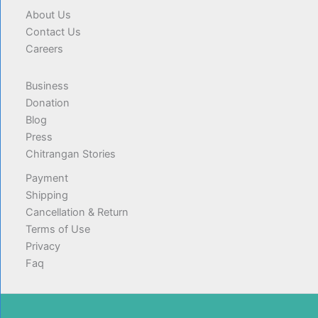
About Us
Contact Us
Careers
Business
Donation
Blog
Press
Chitrangan Stories
Payment
Shipping
Cancellation & Return
Terms of Use
Privacy
Faq