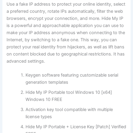
Use a fake IP address to protect your online identity, select
a preferred country, rotate IPs automatically, filter the web
browsers, encrypt your connection, and more. Hide My IP
is a powerful and approachable application you can use to
make your IP address anonymous when connecting to the
Internet, by switching to a fake one. This way, you can
protect your real identity from hijackers, as well as lift bans
on content blocked due to geographical restrictions. It has
advanced settings.
Keygen software featuring customizable serial
generation templates
Hide My IP Portable tool Windows 10 [x64]
Windows 10 FREE
Activation key tool compatible with multiple
license types
Hide My IP Portable + License Key [Patch] Verified