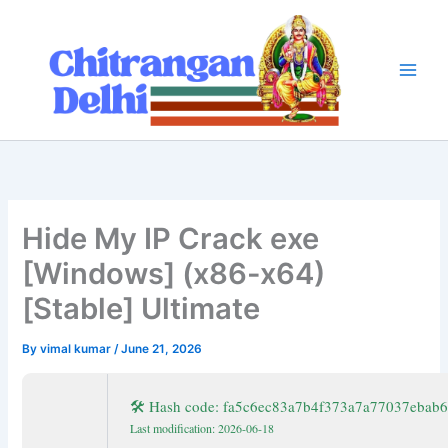
Skip
to
content
Hide My IP Crack exe
[Windows] (x86-x64)
[Stable] Ultimate
By
vimal kumar
/
June 21, 2026
🛠 Hash code: fa5c6ec83a7b4f373a7a77037ebab
Last modification: 2026-06-18