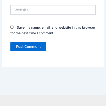
Website
Save my name, email, and website in this browser
for the next time I comment.