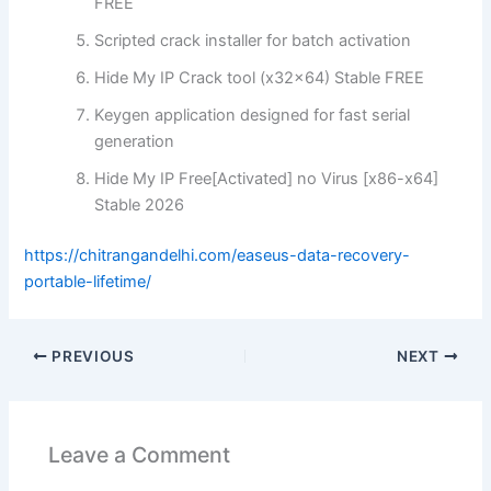
FREE
Scripted crack installer for batch activation
Hide My IP Crack tool (x32x64) Stable FREE
Keygen application designed for fast serial
generation
Hide My IP Free[Activated] no Virus [x86-x64]
Stable 2026
https://chitrangandelhi.com/easeus-data-recovery-
portable-lifetime/
PREVIOUS
NEXT
Leave a Comment