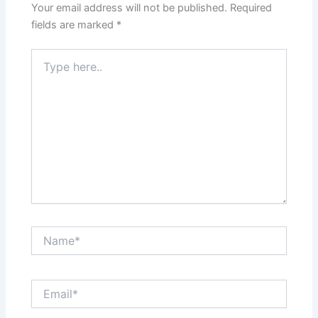
Your email address will not be published.
Required
fields are marked
*
Type
here..
Name*
Email*