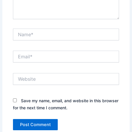
Name*
Email*
Website
Save my name, email, and website in this browser
for the next time I comment.