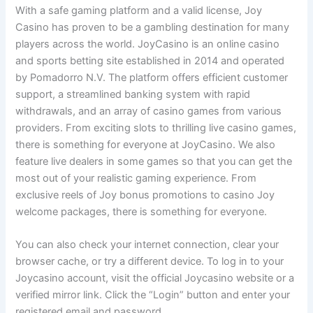
With a safe gaming platform and a valid license, Joy
Casino has proven to be a gambling destination for many
players across the world. JoyCasino is an online casino
and sports betting site established in 2014 and operated
by Pomadorro N.V. The platform offers efficient customer
support, a streamlined banking system with rapid
withdrawals, and an array of casino games from various
providers. From exciting slots to thrilling live casino games,
there is something for everyone at JoyCasino. We also
feature live dealers in some games so that you can get the
most out of your realistic gaming experience. From
exclusive reels of Joy bonus promotions to casino Joy
welcome packages, there is something for everyone.
You can also check your internet connection, clear your
browser cache, or try a different device. To log in to your
Joycasino account, visit the official Joycasino website or a
verified mirror link. Click the “Login” button and enter your
registered email and password.