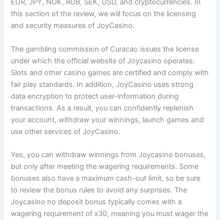
EUR, JPY, NOK, RUB, SEK, USD, and cryptocurrencies. In
this section of the review, we will focus on the licensing
and security measures of JoyCasino.
The gambling commission of Curacao issues the license
under which the official website of Joycasino operates.
Slots and other casino games are certified and comply with
fair play standards. In addition, JoyCasino uses strong
data encryption to protect user-information during
transactions. As a result, you can confidently replenish
your account, withdraw your winnings, launch games and
use other services of JoyCasino.
Yes, you can withdraw winnings from Joycasino bonuses,
but only after meeting the wagering requirements. Some
bonuses also have a maximum cash-out limit, so be sure
to review the bonus rules to avoid any surprises. The
Joycasino no deposit bonus typically comes with a
wagering requirement of x30, meaning you must wager the