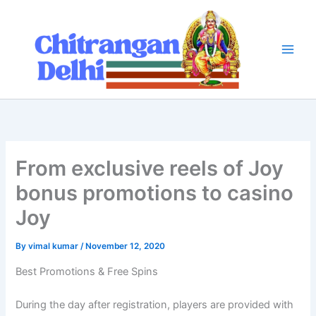
Skip
to
content
From exclusive reels of Joy
bonus promotions to casino
Joy
By
vimal kumar
/
November 12, 2020
Best Promotions & Free Spins
During the day after registration, players are provided with