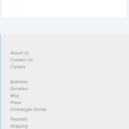
About Us
Contact Us
Careers
Business
Donation
Blog
Press
Chitrangan Stories
Payment
Shipping