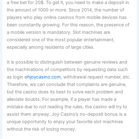
a free bet for 20$. To get it, you need to make a deposit in
the amount of 1000 or more. Since 2014, the number of
players who play online casinos from mobile devices has
been constantly growing. For this reason, the presence of
a mobile version is mandatory. Slot machines are
considered one of the most popular entertainment,
especially among residents of large cities.
It is possible to distinguish between genuine reviews and
the machinations of competitors by requesting data such
as login
ohjoycasino.com
, withdrawal request number, etc.
Therefore, we can conclude that complaints are genuine,
but the casino does its best to solve each problem and
alleviate doubts. For example, if a player has made a
mistake due to not reading the rules, the casino will try to
assist them anyway. Joy Casino’s no-deposit bonus is a
unique opportunity to enjoy your favorite slot machines
without the risk of losing money.