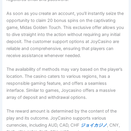
As soon as you create an account, you’ll instantly seize the
opportunity to claim 20 bonus spins on the captivating
game, Midas Golden Touch. This exclusive offer allows you
to dive straight into the action without requiring any initial
deposit. The customer support options at JoyCasino are
reliable and comprehensive, ensuring that players can
receive assistance whenever needed.
The availability of methods may vary based on the player’s
location. The casino caters to various regions, has a
responsible gaming feature, and offers a seamless
interface. Similar to games, Joycasino offers a massive
array of deposit and withdrawal options.
The reward amount is determined by the content of the
play and its outcome. JoyCasino supports various
currencies, including AUD, CAD, CHF
ジョイカジノ
, CNY,