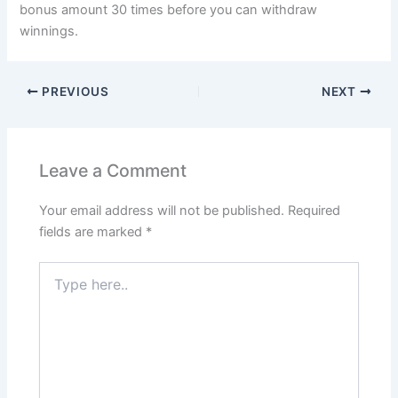
bonus amount 30 times before you can withdraw
winnings.
PREVIOUS
NEXT
Leave a Comment
Your email address will not be published.
Required
fields are marked
*
Type
here..