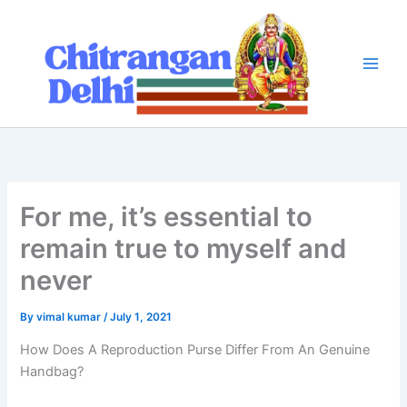
Skip
to
content
For me, it’s essential to
remain true to myself and
never
By
vimal kumar
/
July 1, 2021
How Does A Reproduction Purse Differ From An Genuine
Handbag?