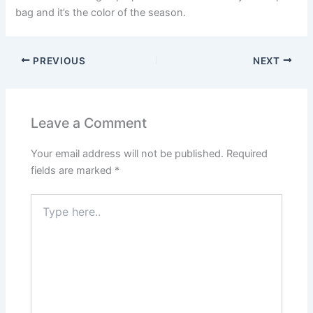
bag and it’s the color of the season.
PREVIOUS
NEXT
Leave a Comment
Your email address will not be published.
Required
fields are marked
*
Type
here..