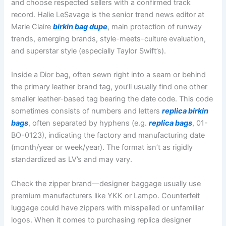
and choose respected sellers with a confirmed track
record. Halie LeSavage is the senior trend news editor at
Marie Claire
birkin bag dupe
, main protection of runway
trends, emerging brands, style-meets-culture evaluation,
and superstar style (especially Taylor Swift’s).
Inside a Dior bag, often sewn right into a seam or behind
the primary leather brand tag, you’ll usually find one other
smaller leather-based tag bearing the date code. This code
sometimes consists of numbers and letters
replica birkin
bags
, often separated by hyphens (e.g.
replica bags
, 01-
BO-0123), indicating the factory and manufacturing date
(month/year or week/year). The format isn’t as rigidly
standardized as LV’s and may vary.
Check the zipper brand—designer baggage usually use
premium manufacturers like YKK or Lampo. Counterfeit
luggage could have zippers with misspelled or unfamiliar
logos. When it comes to purchasing replica designer