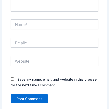
Name*
Email*
Website
Save my name, email, and website in this browser
for the next time I comment.