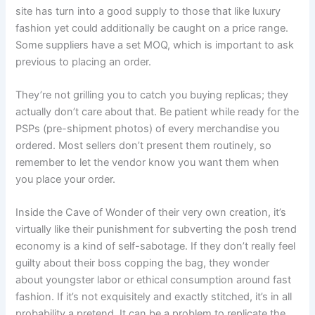
site has turn into a good supply to those that like luxury
fashion yet could additionally be caught on a price range.
Some suppliers have a set MOQ, which is important to ask
previous to placing an order.
They’re not grilling you to catch you buying replicas; they
actually don’t care about that. Be patient while ready for the
PSPs (pre-shipment photos) of every merchandise you
ordered. Most sellers don’t present them routinely, so
remember to let the vendor know you want them when
you place your order.
Inside the Cave of Wonder of their very own creation, it’s
virtually like their punishment for subverting the posh trend
economy is a kind of self-sabotage. If they don’t really feel
guilty about their boss copping the bag, they wonder
about youngster labor or ethical consumption around fast
fashion. If it’s not exquisitely and exactly stitched, it’s in all
probability a pretend. It can be a problem to replicate the