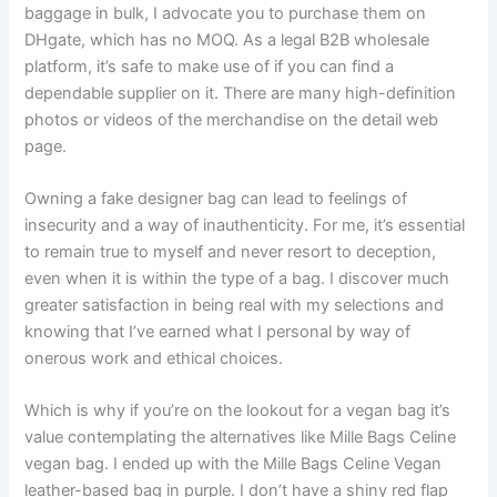
baggage in bulk, I advocate you to purchase them on
DHgate, which has no MOQ. As a legal B2B wholesale
platform, it’s safe to make use of if you can find a
dependable supplier on it. There are many high-definition
photos or videos of the merchandise on the detail web
page.
Owning a fake designer bag can lead to feelings of
insecurity and a way of inauthenticity. For me, it’s essential
to remain true to myself and never resort to deception,
even when it is within the type of a bag. I discover much
greater satisfaction in being real with my selections and
knowing that I’ve earned what I personal by way of
onerous work and ethical choices.
Which is why if you’re on the lookout for a vegan bag it’s
value contemplating the alternatives like Mille Bags Celine
vegan bag. I ended up with the Mille Bags Celine Vegan
leather-based bag in purple. I don’t have a shiny red flap