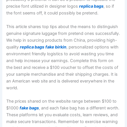
precise font utilized in designer logos
replica bags
, so if
the font seems off, it could possibly be pretend.
This article shares top tips about the means to distinguish
genuine signature luggage from pretend ones successfully.
We help in sourcing products from China, providing high-
quality
replica bags
fake birkin
, personalized options with
environment friendly logistics to avoid wasting you time
and help increase your earnings. Complete this form on
the best and receive a $100 voucher to offset the costs of
your sample merchandise and their shipping charges. It is
an American web site and is delivered everywhere in the
world.
The prices shared on the website range between $100 to
$1000
fake bags
, and each fake bag has a different worth.
These platforms let you evaluate costs, learn reviews, and
make secure transactions. Remember to exercise warning