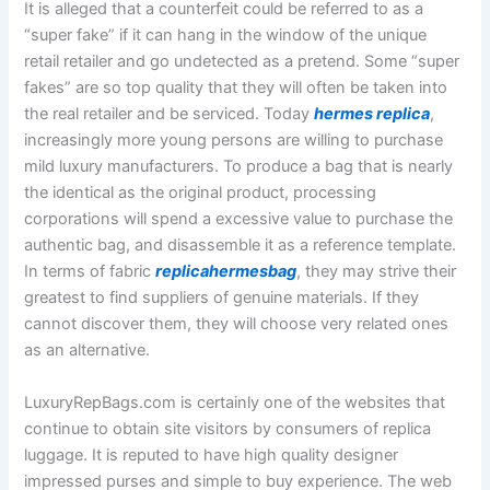
It is alleged that a counterfeit could be referred to as a
“super fake” if it can hang in the window of the unique
retail retailer and go undetected as a pretend. Some “super
fakes” are so top quality that they will often be taken into
the real retailer and be serviced. Today
hermes replica
,
increasingly more young persons are willing to purchase
mild luxury manufacturers. To produce a bag that is nearly
the identical as the original product, processing
corporations will spend a excessive value to purchase the
authentic bag, and disassemble it as a reference template.
In terms of fabric
replicahermesbag
, they may strive their
greatest to find suppliers of genuine materials. If they
cannot discover them, they will choose very related ones
as an alternative.
LuxuryRepBags.com is certainly one of the websites that
continue to obtain site visitors by consumers of replica
luggage. It is reputed to have high quality designer
impressed purses and simple to buy experience. The web