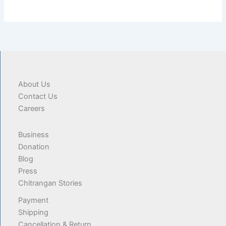
About Us
Contact Us
Careers
Business
Donation
Blog
Press
Chitrangan Stories
Payment
Shipping
Cancellation & Return