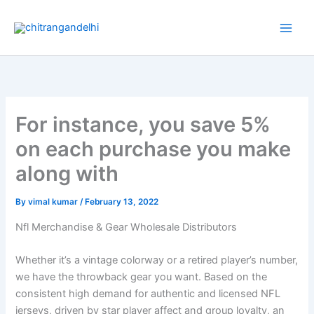
Skip
to
content
For instance, you save 5%
on each purchase you make
along with
By
vimal kumar
/
February 13, 2022
Nfl Merchandise & Gear Wholesale Distributors
Whether it’s a vintage colorway or a retired player’s number,
we have the throwback gear you want. Based on the
consistent high demand for authentic and licensed NFL
jerseys, driven by star player affect and group loyalty, an