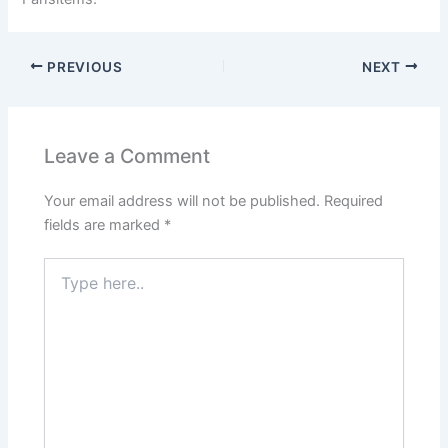
PREVIOUS
NEXT
Leave a Comment
Your email address will not be published.
Required
fields are marked
*
Type
here..