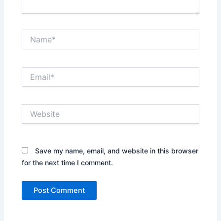
Name*
Email*
Website
Save my name, email, and website in this browser
for the next time I comment.