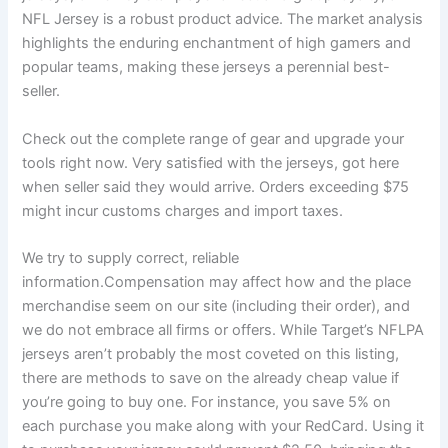
NFL Jersey is a robust product advice. The market analysis
highlights the enduring enchantment of high gamers and
popular teams, making these jerseys a perennial best-
seller.
Check out the complete range of gear and upgrade your
tools right now. Very satisfied with the jerseys, got here
when seller said they would arrive. Orders exceeding $75
might incur customs charges and import taxes.
We try to supply correct, reliable
information.Compensation may affect how and the place
merchandise seem on our site (including their order), and
we do not embrace all firms or offers. While Target’s NFLPA
jerseys aren’t probably the most coveted on this listing,
there are methods to save on the already cheap value if
you’re going to buy one. For instance, you save 5% on
each purchase you make along with your RedCard. Using it