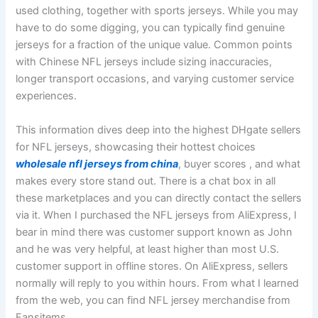
used clothing, together with sports jerseys. While you may
have to do some digging, you can typically find genuine
jerseys for a fraction of the unique value. Common points
with Chinese NFL jerseys include sizing inaccuracies,
longer transport occasions, and varying customer service
experiences.
This information dives deep into the highest DHgate sellers
for NFL jerseys, showcasing their hottest choices
wholesale nfl jerseys from china
, buyer scores
, and what
makes every store stand out. There is a chat box in all
these marketplaces and you can directly contact the sellers
via it. When I purchased the NFL jerseys from AliExpress, I
bear in mind there was customer support known as John
and he was very helpful, at least higher than most U.S.
customer support in offline stores. On AliExpress, sellers
normally will reply to you within hours. From what I learned
from the web, you can find NFL jersey merchandise from
Fansitems.