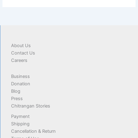
About Us
Contact Us
Careers
Business
Donation
Blog
Press
Chitrangan Stories
Payment
Shipping
Cancellation & Return