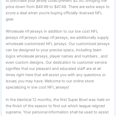
to purchase your jersey could prevent $2.50, bringing the
price down from $49.99 to $47.49. There are extra ways to
score a deal when you’re buying officially-licensed NFL
gear.
Wholesale nfl jerseys In addition to our low cost NFL
jerseys nfl jerseys cheap nfl jerseys, we additionally supply
wholesale customized NFL jerseys. Our customized jerseys
can be designed to your precise specs, including team
logos wholesale jerseys, player names and numbers , and
even custom designs. Our dedication to customer service
signifies that our pleasant and educated staff are at all
times right here that will assist you with any questions or
issues you may have. Welcome to our online store
specializing in low cost NFL jerseys!
In the identical 12 months, the first Super Bowl was held on
the finish of the season to find out which league reigned
supreme. Your personal information shall be used to assist