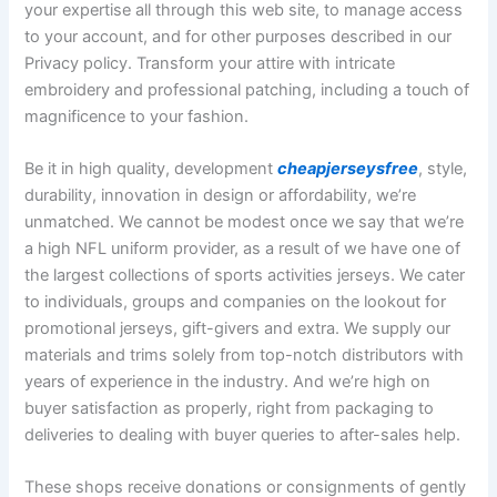
your expertise all through this web site, to manage access
to your account, and for other purposes described in our
Privacy policy. Transform your attire with intricate
embroidery and professional patching, including a touch of
magnificence to your fashion.
Be it in high quality, development
cheapjerseysfree
, style,
durability, innovation in design or affordability, we’re
unmatched. We cannot be modest once we say that we’re
a high NFL uniform provider, as a result of we have one of
the largest collections of sports activities jerseys. We cater
to individuals, groups and companies on the lookout for
promotional jerseys, gift-givers and extra. We supply our
materials and trims solely from top-notch distributors with
years of experience in the industry. And we’re high on
buyer satisfaction as properly, right from packaging to
deliveries to dealing with buyer queries to after-sales help.
These shops receive donations or consignments of gently