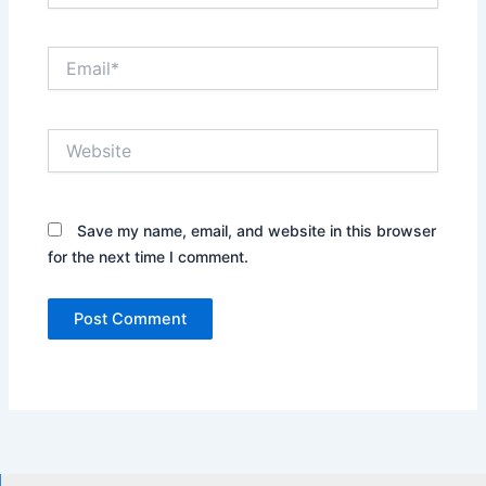
Email*
Website
Save my name, email, and website in this browser
for the next time I comment.