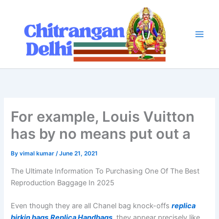
Skip
to
content
For example, Louis Vuitton
has by no means put out a
By
vimal kumar
/
June 21, 2021
The Ultimate Information To Purchasing One Of The Best
Reproduction Baggage In 2025
Even though they are all Chanel bag knock-offs
replica
birkin bags
Replica Handbags
, they appear precisely like