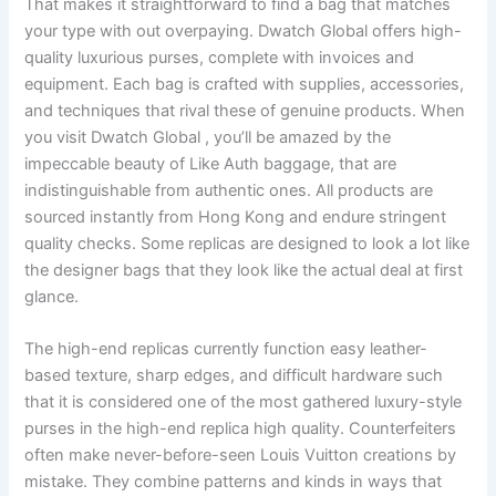
That makes it straightforward to find a bag that matches
your type with out overpaying. Dwatch Global offers high-
quality luxurious purses, complete with invoices and
equipment. Each bag is crafted with supplies, accessories,
and techniques that rival these of genuine products. When
you visit Dwatch Global , you’ll be amazed by the
impeccable beauty of Like Auth baggage, that are
indistinguishable from authentic ones. All products are
sourced instantly from Hong Kong and endure stringent
quality checks. Some replicas are designed to look a lot like
the designer bags that they look like the actual deal at first
glance.
The high-end replicas currently function easy leather-
based texture, sharp edges, and difficult hardware such
that it is considered one of the most gathered luxury-style
purses in the high-end replica high quality. Counterfeiters
often make never-before-seen Louis Vuitton creations by
mistake. They combine patterns and kinds in ways that