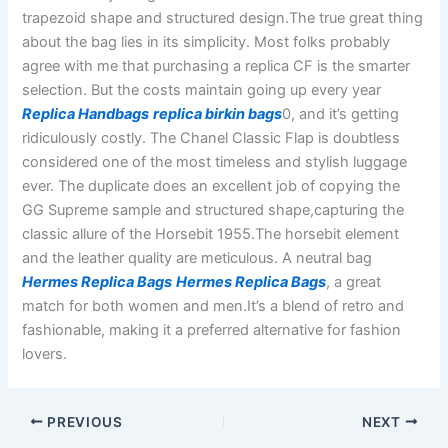
trapezoid shape and structured design.The true great thing
about the bag lies in its simplicity. Most folks probably
agree with me that purchasing a replica CF is the smarter
selection. But the costs maintain going up every year
Replica Handbags
replica birkin bags
0, and it’s getting
ridiculously costly. The Chanel Classic Flap is doubtless
considered one of the most timeless and stylish luggage
ever. The duplicate does an excellent job of copying the
GG Supreme sample and structured shape,capturing the
classic allure of the Horsebit 1955.The horsebit element
and the leather quality are meticulous. A neutral bag
Hermes Replica Bags
Hermes Replica Bags
, a great
match for both women and men.It’s a blend of retro and
fashionable, making it a preferred alternative for fashion
lovers.
PREVIOUS
NEXT