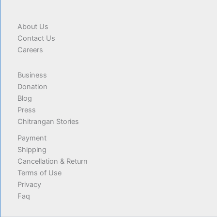
About Us
Contact Us
Careers
Business
Donation
Blog
Press
Chitrangan Stories
Payment
Shipping
Cancellation & Return
Terms of Use
Privacy
Faq