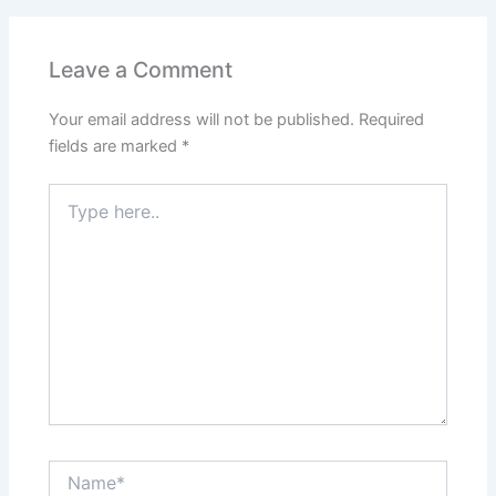
Leave a Comment
Your email address will not be published.
Required
fields are marked
*
Type
here..
Name*