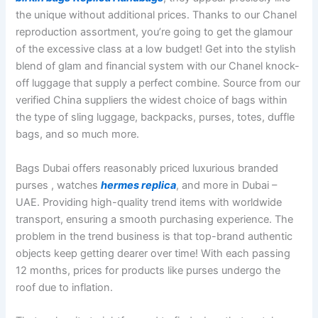
the unique without additional prices. Thanks to our Chanel
reproduction assortment, you’re going to get the glamour
of the excessive class at a low budget! Get into the stylish
blend of glam and financial system with our Chanel knock-
off luggage that supply a perfect combine. Source from our
verified China suppliers the widest choice of bags within
the type of sling luggage, backpacks, purses, totes, duffle
bags, and so much more.
Bags Dubai offers reasonably priced luxurious branded
purses , watches
hermes replica
, and more in Dubai –
UAE. Providing high-quality trend items with worldwide
transport, ensuring a smooth purchasing experience. The
problem in the trend business is that top-brand authentic
objects keep getting dearer over time! With each passing
12 months, prices for products like purses undergo the
roof due to inflation.