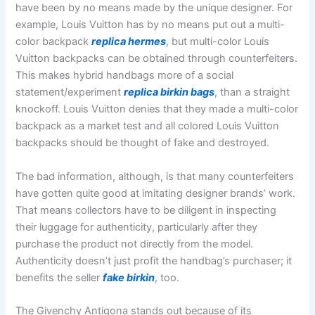
have been by no means made by the unique designer. For
example, Louis Vuitton has by no means put out a multi-
color backpack
replica hermes
, but multi-color Louis
Vuitton backpacks can be obtained through counterfeiters.
This makes hybrid handbags more of a social
statement/experiment
replica birkin bags
, than a straight
knockoff. Louis Vuitton denies that they made a multi-color
backpack as a market test and all colored Louis Vuitton
backpacks should be thought of fake and destroyed.
The bad information, although, is that many counterfeiters
have gotten quite good at imitating designer brands’ work.
That means collectors have to be diligent in inspecting
their luggage for authenticity, particularly after they
purchase the product not directly from the model.
Authenticity doesn’t just profit the handbag’s purchaser; it
benefits the seller
fake birkin
, too.
The Givenchy Antigona stands out because of its