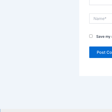
Name*
Save my n