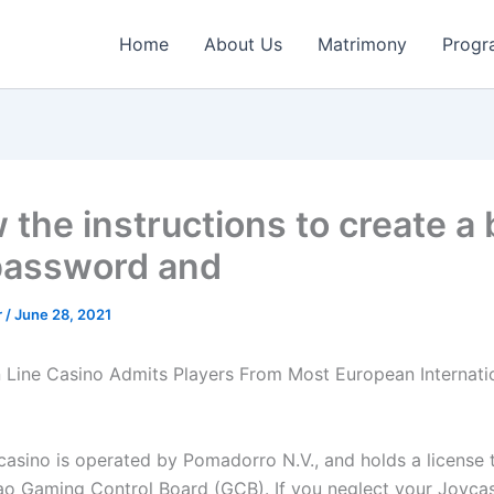
Home
About Us
Matrimony
Progr
 the instructions to create a
password and
r
/
June 28, 2021
Line Casino Admits Players From Most European Internati
 casino is operated by Pomadorro N.V., and holds a license 
o Gaming Control Board (GCB). If you neglect your Joycas