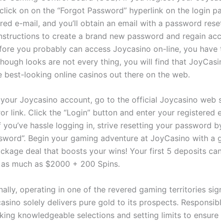
 click on on the “Forgot Password” hyperlink on the login p
red e-mail, and you’ll obtain an email with a password reset
instructions to create a brand new password and regain ac
fore you probably can access Joycasino on-line, you have 
hough looks are not every thing, you will find that JoyCasi
 best-looking online casinos out there on the web.
 your Joycasino account, go to the official Joycasino web s
ror link. Click the “Login” button and enter your registered 
 you’ve hassle logging in, strive resetting your password b
sword”. Begin your gaming adventure at JoyCasino with a 
kage deal that boosts your wins! Your first 5 deposits ca
 as much as $2000 + 200 Spins.
ally, operating in one of the revered gaming territories sign
casino solely delivers pure gold to its prospects. Responsi
king knowledgeable selections and setting limits to ensure 