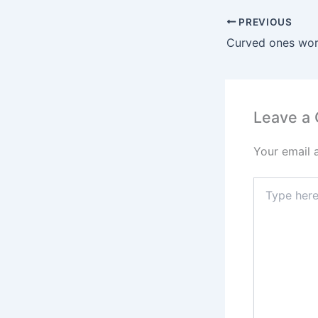
PREVIOUS
Leave a
Your email 
Type
here..