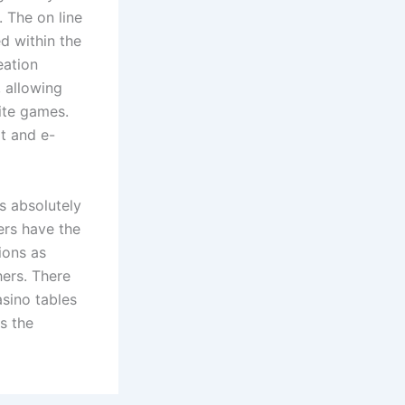
 The on line
d within the
eation
 allowing
ite games.
t and e-
es absolutely
ers have the
ions as
hers. There
asino tables
s the