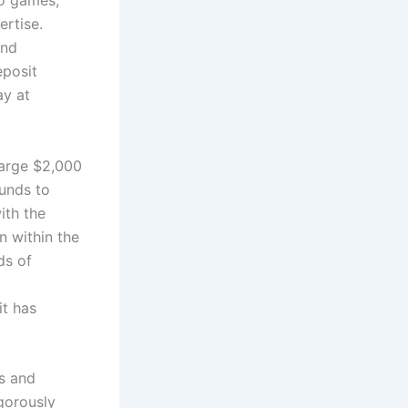
eo games,
ertise.
and
eposit
ay at
large $2,000
funds to
ith the
n within the
ds of
it has
es and
igorously