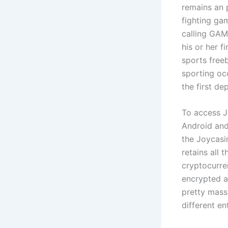
remains an 
fighting ga
calling GAM
his or her f
sports free
sporting oc
the first d
To access J
Android and
the Joycasin
retains all
cryptocurren
encrypted an
pretty massi
different en