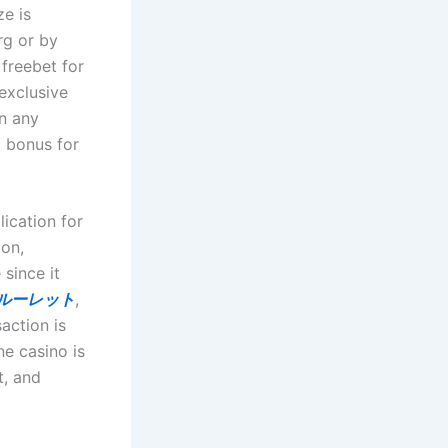
ze is
rg or by
freebet for
 exclusive
n any
% bonus for
ication for
mon,
 since it
ルーレット
,
action is
ne casino is
t, and