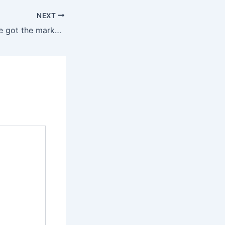
NEXT
And I think they’ve got the marketing right where they’re