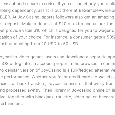
pleasant and secure exercise. If you or somebody you reali
mbling dependancy, assist is out there at BeGambleAware.o
BLER. At Joy Casino, sports followers also get an amazing 
irst deposit. Make a deposit of $20 or extra and unlock the
bet provide value $10 which is designed for you to wager o
casion of your choice. For instance, a consumer gets a 50
eposit amounting from 20 USD to 50 USD.
oycasino video games, users can download a separate appl
 iOS or log into an account proper in the browser. In com
o cellular version of JoyCasino is a full-fledged alternative
 the performance. Whether you favor credit cards, e-wallets
cies, or bank transfers, Joycasino ensures that every trans
d processed swiftly. Their library in Joycasino online on li
ve, together with blackjack, roulette, video poker, baccara
tertainment.