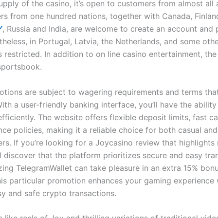
upply of the casino, it’s open to customers from almost all
ers from one hundred nations, together with Canada, Finla
ノ
, Russia and India, are welcome to create an account and p
heless, in Portugal, Latvia, the Netherlands, and some othe
s restricted. In addition to on line casino entertainment, t
sportsbook.
tions are subject to wagering requirements and terms that
ith a user-friendly banking interface, you’ll have the abilit
fficiently. The website offers flexible deposit limits, fast c
nce policies, making it a reliable choice for both casual and
rs. If you’re looking for a Joycasino review that highlight
ll discover that the platform prioritizes secure and easy tra
izing TelegramWallet can take pleasure in an extra 15% bonu
his particular promotion enhances your gaming experience
sy and safe crypto transactions.