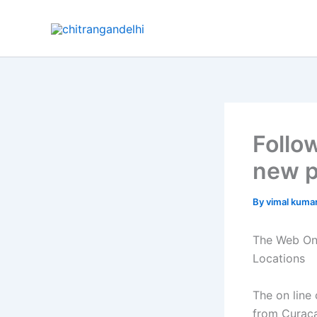
Skip
to
content
Follow
new 
By
vimal kuma
The Web On 
Locations
The on line
from Curaça