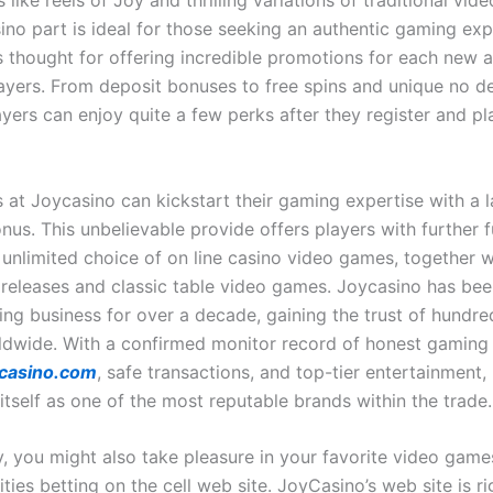
 like reels of Joy and thrilling variations of traditional vid
ino part is ideal for those seeking an authentic gaming exp
s thought for offering incredible promotions for each new 
layers. From deposit bonuses to free spins and unique no d
yers can enjoy quite a few perks after they register and pl
 at Joycasino can kickstart their gaming expertise with a 
us. This unbelievable provide offers players with further 
 unlimited choice of on line casino video games, together w
 releases and classic table video games. Joycasino has bee
ing business for over a decade, gaining the trust of hundre
ldwide. With a confirmed monitor record of honest gaming
casino.com
, safe transactions, and top-tier entertainment, 
itself as one of the most reputable brands within the trade.
ly, you might also take pleasure in your favorite video gam
ities betting on the cell web site. JoyCasino’s web site is r