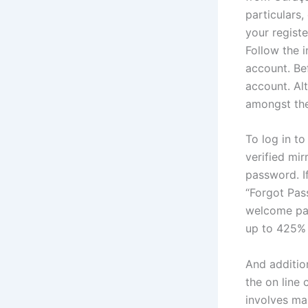
particulars,
your registe
Follow the 
account. Be
account. Alt
amongst the
To log in to
verified mir
password. If
“Forgot Pas
welcome pac
up to 425%
And addition
the on line 
involves ma