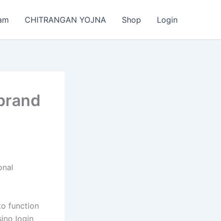
am
CHITRANGAN YOJNA
Shop
Login
 brand
onal
to function
ino login