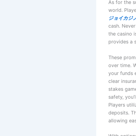
As for the s
world. Play
ジョイカジ
cash. Nevert
the casino i
provides a 
These promo
over time. W
your funds e
clear insura
stakes game
safety, you’
Players util
deposits. T
allowing ea