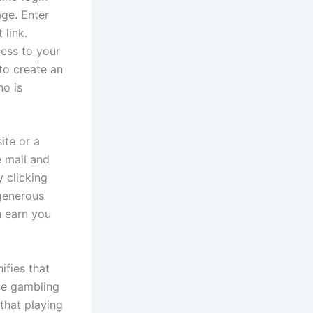
age. Enter
 link.
cess to your
to create an
no is
ite or a
e mail and
y clicking
generous
n earn you
ifies that
ble gambling
that playing