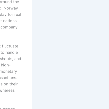
 around the
nd, Norway
lay for real
r nations,
he company
 fluctuate
y to handle
ashouts, and
 high-
s monetary
nsactions.
s on their
 whereas