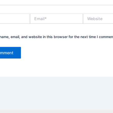
Email*
Website
ame, email, and website in this browser for the next time I commen