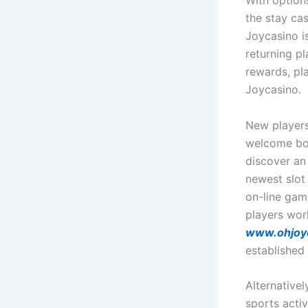
With options
the stay cas
Joycasino i
returning p
rewards, pla
Joycasino.
New players
welcome bon
discover an
newest slot
on-line gam
players wor
www.ohjoy
established 
Alternative
sports activ