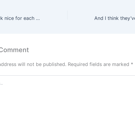
Curved ones work nice for each g-spot and prostate stimulation
 Comment
address will not be published.
Required fields are marked
*