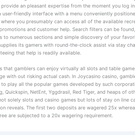
 provide an pleasant expertise from the moment you log in.
 user-friendly interface with a menu conveniently positione
 where you presumably can access all of the available recr
 promotions and customer help. Search filters can be found,
s to numerous sections and simple discovery of your favor
upplies its gamers with round-the-clock assist via stay cha
teeing that help is readily available.
es that gamblers can enjoy virtually all slots and table gam
ge with out risking actual cash. In Joycasino casino, gambl
 to play all the popular games developed by such corporat
, Quickspin, NetEnt, Yggdrasil, Red Tiger, and heaps of ot
not solely slots and casino games but lots of stay on line c
ion reveals. The first two deposits are wagered 25x wherea
hree are subjected to a 20x wagering requirement.