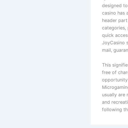
designed to
casino has a
header part
categories,
quick acces
JoyCasino s
mail, guaran
This signifi
free of char
opportunity
Microgaming
usually are 
and recreat
following t