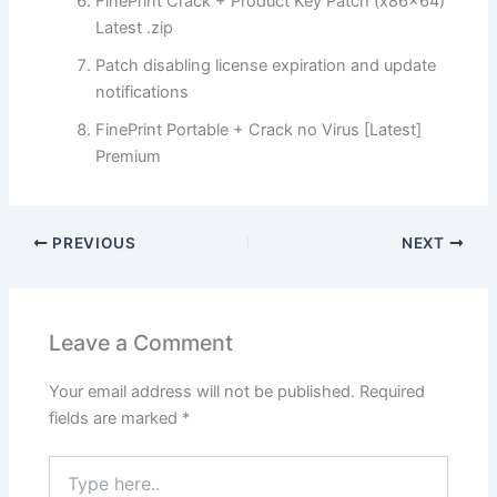
FinePrint Crack + Product Key Patch (x86x64)
Latest .zip
Patch disabling license expiration and update
notifications
FinePrint Portable + Crack no Virus [Latest]
Premium
PREVIOUS
NEXT
Leave a Comment
Your email address will not be published.
Required
fields are marked
*
Type
here..