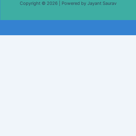
Copyright © 2026 | Powered by Jayant Saurav