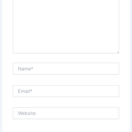
Name*
Email*
Website