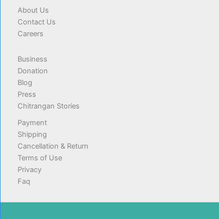
About Us
Contact Us
Careers
Business
Donation
Blog
Press
Chitrangan Stories
Payment
Shipping
Cancellation & Return
Terms of Use
Privacy
Faq