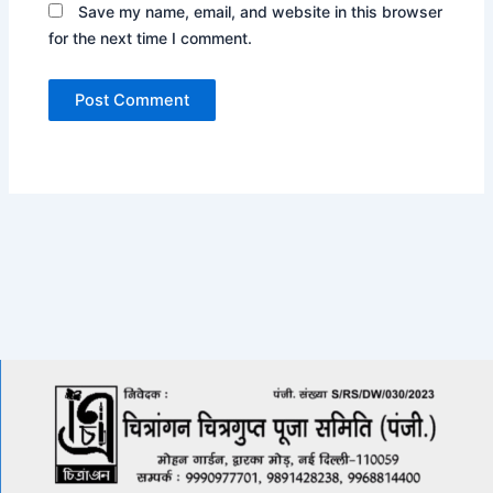
Save my name, email, and website in this browser
for the next time I comment.