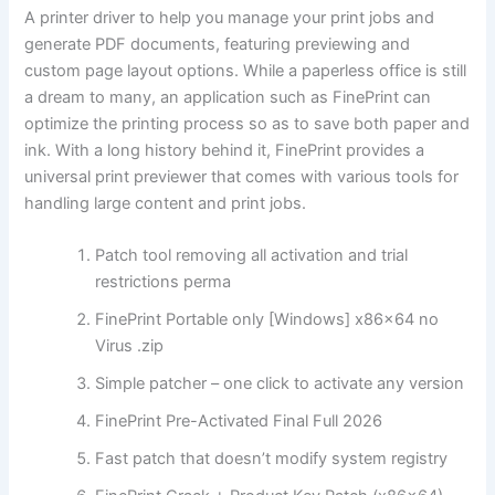
A printer driver to help you manage your print jobs and
generate PDF documents, featuring previewing and
custom page layout options. While a paperless office is still
a dream to many, an application such as FinePrint can
optimize the printing process so as to save both paper and
ink. With a long history behind it, FinePrint provides a
universal print previewer that comes with various tools for
handling large content and print jobs.
Patch tool removing all activation and trial
restrictions perma
FinePrint Portable only [Windows] x86x64 no
Virus .zip
Simple patcher – one click to activate any version
FinePrint Pre-Activated Final Full 2026
Fast patch that doesn’t modify system registry