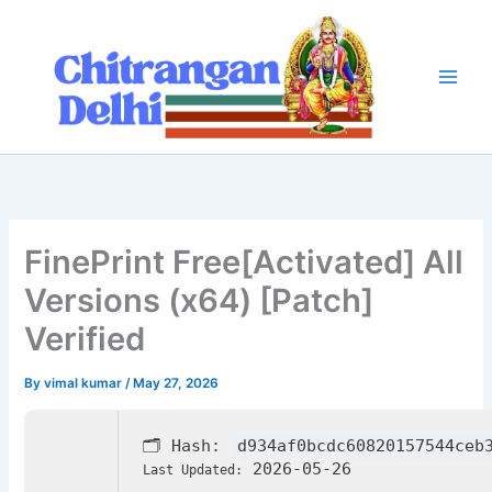
Skip
to
content
FinePrint Free[Activated] All
Versions (x64) [Patch]
Verified
By
vimal kumar
/
May 27, 2026
🗂 Hash:
d934af0bcdc60820157544ceb
2026-05-26
Last Updated: