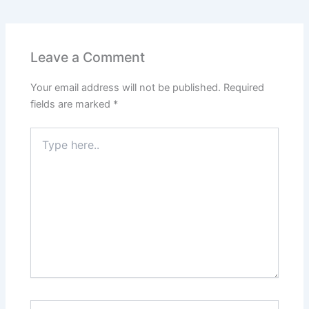
Leave a Comment
Your email address will not be published.
Required
fields are marked
*
Type
here..
Name*