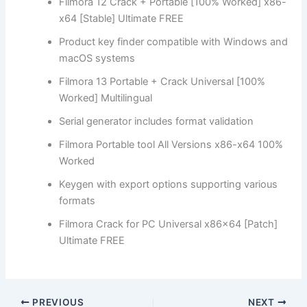
Filmora 12 Crack + Portable [100% Worked] x86-
x64 [Stable] Ultimate FREE
Product key finder compatible with Windows and
macOS systems
Filmora 13 Portable + Crack Universal [100%
Worked] Multilingual
Serial generator includes format validation
Filmora Portable tool All Versions x86-x64 100%
Worked
Keygen with export options supporting various
formats
Filmora Crack for PC Universal x86x64 [Patch]
Ultimate FREE
PREVIOUS
NEXT