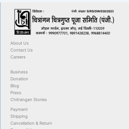
About Us
Contact Us
Careers
Business
Donation
Blog
Press
Chitrangan Stories
Payment
Shipping
Cancellation & Return