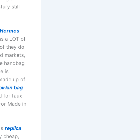
ury still
Hermes
has a LOT of
 of they do
d markets,
the handbag
e is
 made up of
birkin bag
d for faux
for Made in
us
replica
y cheap,