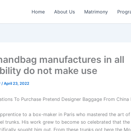
Home
About Us
Matrimony
Progr
handbag manufactures in all
bility do not make use
r
/
April 23, 2022
ations To Purchase Pretend Designer Baggage From China 
pprentice to a box-maker in Paris who mastered the art of 
vel trunks. His work grew to become so celebrated that the
ecifically sought him out. From these trunks got here the 