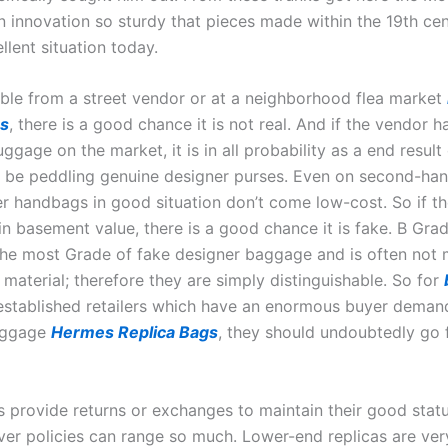
 innovation so sturdy that pieces made within the 19th cent
ellent situation today.
ilable from a street vendor or at a neighborhood flea market
gs
, there is a good chance it is not real. And if the vendor 
uggage on the market, it is in all probability as a end result
 be peddling genuine designer purses. Even on second-han
er handbags in good situation don’t come low-cost. So if 
n basement value, there is a good chance it is fake. B Grad
 the most Grade of fake designer baggage and is often not
 material; therefore they are simply distinguishable. So for
-established retailers which have an enormous buyer deman
aggage
Hermes Replica Bags
, they should undoubtedly go 
s provide returns or exchanges to maintain their good stat
ver policies can range so much. Lower-end replicas are ver