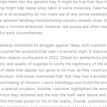
rate them into the genuine bag. It might be true that faux
ng might help sweat shop labor in some instances. Fake h
s in all probability do not make use of any worse sweatsh
he genuine handbag manufacturing industry already does. 
ally a horrible enterprise, however real purses are often ma
wful work circumstances.
lready intensified its struggle against fakes, with customs
n counterfeit products final year—a seventy eight % improv
lion objects confiscated in 2022. Check for authenticity pl
rs, and quality of supplies to verify the legitimacy of the 
 of deals that appear too good to be true, as they could po
 product. One buyer mentioned that that they had a wonder
purchasing at Houston Luxury Handbags and found the pr
 a special occasion. Another customer highlighted the won
rvice they obtained and the way the staff went above and 
find the best purse for his or her wants. Overall, customer