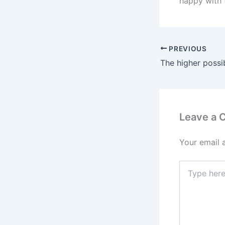
happy with 
PREVIOUS
Leave a
Your email 
Type
here..