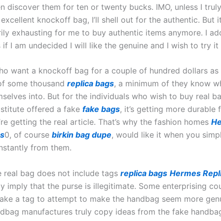
 discover them for ten or twenty bucks. IMO, unless I truly
excellent knockoff bag, I’ll shell out for the authentic. But 
ily exhausting for me to buy authentic items anymore. I add
 if I am undecided I will like the genuine and I wish to try it
ho want a knockoff bag for a couple of hundred dollars as
 of some thousand
replica bags
, a minimum of they know wh
mselves into. But for the individuals who wish to buy real 
bstitute offered a fake
fake bags
, it’s getting more durable 
re getting the real article. That’s why the fashion homes
H
gs
0, of course
birkin bag dupe
, would like it when you simp
nstantly from them.
ue real bag does not include tags
replica bags
Hermes Repl
y imply that the purse is illegitimate. Some enterprising co
 make a tag to attempt to make the handbag seem more gen
dbag manufactures truly copy ideas from the fake handba