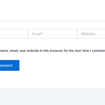
Email*
Website
ame, email, and website in this browser for the next time I commen