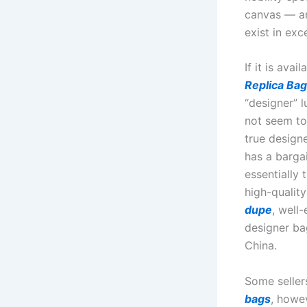
canvas — an
exist in exc
If it is ava
Replica Ba
“designer” l
not seem to
true design
has a bargai
essentially
high-quality
dupe
, well
designer b
China.
Some seller
bags
, howe