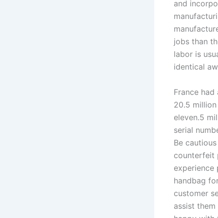
and incorpo
manufacturi
manufacture
jobs than t
labor is usu
identical a
France had a
20.5 millio
eleven.5 mil
serial numbe
Be cautious
counterfeit
experience 
handbag for
customer se
assist them 