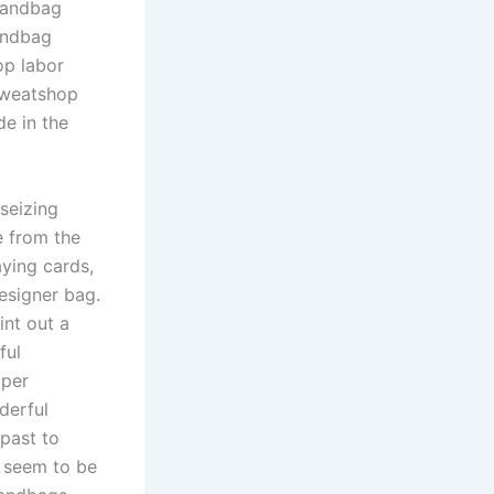
 handbag
andbag
op labor
Sweatshop
de in the
 seizing
e from the
aying cards,
designer bag.
int out a
ful
oper
derful
past to
s seem to be