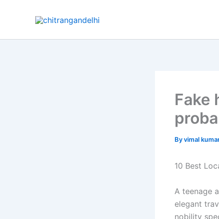
Skip
to
content
Fake 
proba
By
vimal kuma
10 Best Loc
A teenage a
elegant tra
nobility sp