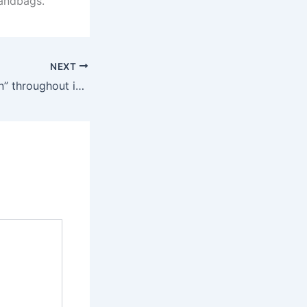
andbags.
NEXT
Meant to be “worn” throughout intercourse