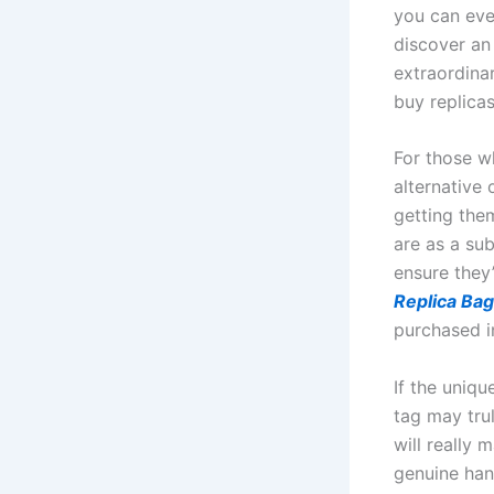
you can even
discover an 
extraordinar
buy replicas
For those w
alternative
getting the
are as a su
ensure they’
Replica Ba
purchased i
If the uniq
tag may trul
will really
genuine han