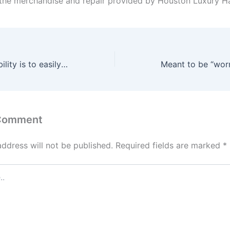
the merchandise and repair provided by Houston Luxury H
The higher possibility is to easily speak to your associate
 Comment
address will not be published.
Required fields are marked
*