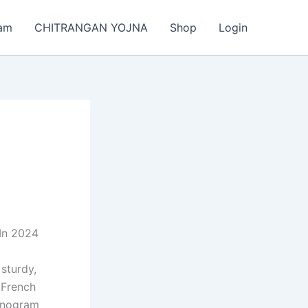
am
CHITRANGAN YOJNA
Shop
Login
In 2024
sturdy,
 French
Monogram