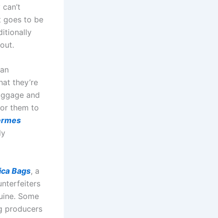
 can’t
it goes to be
itionally
 out.
 an
at they’re
baggage and
for them to
ermes
ly
ica Bags
, a
unterfeiters
uine. Some
g producers