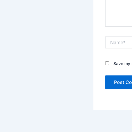
Name*
Save my n