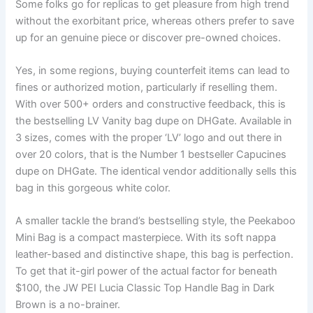
Some folks go for replicas to get pleasure from high trend
without the exorbitant price, whereas others prefer to save
up for an genuine piece or discover pre-owned choices.
Yes, in some regions, buying counterfeit items can lead to
fines or authorized motion, particularly if reselling them.
With over 500+ orders and constructive feedback, this is
the bestselling LV Vanity bag dupe on DHGate. Available in
3 sizes, comes with the proper ‘LV’ logo and out there in
over 20 colors, that is the Number 1 bestseller Capucines
dupe on DHGate. The identical vendor additionally sells this
bag in this gorgeous white color.
A smaller tackle the brand’s bestselling style, the Peekaboo
Mini Bag is a compact masterpiece. With its soft nappa
leather-based and distinctive shape, this bag is perfection.
To get that it-girl power of the actual factor for beneath
$100, the JW PEI Lucia Classic Top Handle Bag in Dark
Brown is a no-brainer.