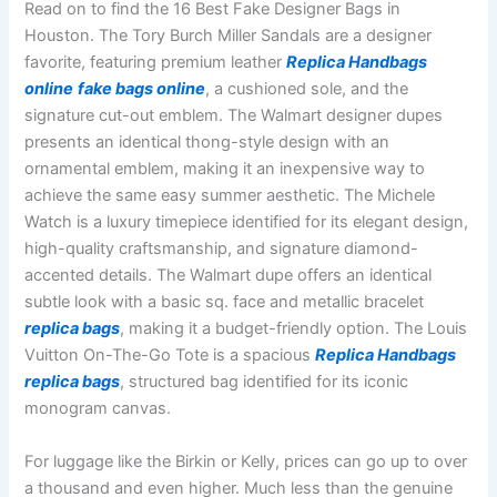
Read on to find the 16 Best Fake Designer Bags in
Houston. The Tory Burch Miller Sandals are a designer
favorite, featuring premium leather
Replica Handbags
online
fake bags online
, a cushioned sole, and the
signature cut-out emblem. The Walmart designer dupes
presents an identical thong-style design with an
ornamental emblem, making it an inexpensive way to
achieve the same easy summer aesthetic. The Michele
Watch is a luxury timepiece identified for its elegant design,
high-quality craftsmanship, and signature diamond-
accented details. The Walmart dupe offers an identical
subtle look with a basic sq. face and metallic bracelet
replica bags
, making it a budget-friendly option. The Louis
Vuitton On-The-Go Tote is a spacious
Replica Handbags
replica bags
, structured bag identified for its iconic
monogram canvas.
For luggage like the Birkin or Kelly, prices can go up to over
a thousand and even higher. Much less than the genuine