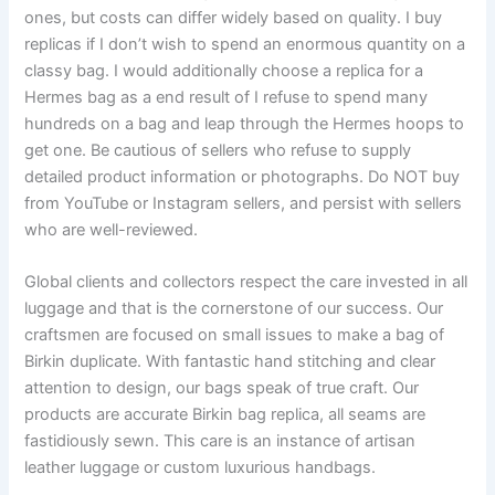
ones, but costs can differ widely based on quality. I buy
replicas if I don’t wish to spend an enormous quantity on a
classy bag. I would additionally choose a replica for a
Hermes bag as a end result of I refuse to spend many
hundreds on a bag and leap through the Hermes hoops to
get one. Be cautious of sellers who refuse to supply
detailed product information or photographs. Do NOT buy
from YouTube or Instagram sellers, and persist with sellers
who are well-reviewed.
Global clients and collectors respect the care invested in all
luggage and that is the cornerstone of our success. Our
craftsmen are focused on small issues to make a bag of
Birkin duplicate. With fantastic hand stitching and clear
attention to design, our bags speak of true craft. Our
products are accurate Birkin bag replica, all seams are
fastidiously sewn. This care is an instance of artisan
leather luggage or custom luxurious handbags.