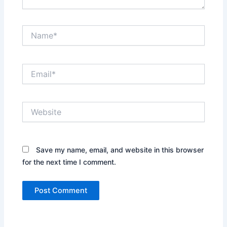
Name*
Email*
Website
Save my name, email, and website in this browser
for the next time I comment.