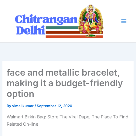
Skip
to
content
face and metallic bracelet,
making it a budget-friendly
option
By
vimal kumar
/
September 12, 2020
Walmart Birkin Bag: Store The Viral Dupe, The Place To Find
Related On-line