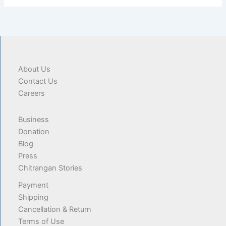
About Us
Contact Us
Careers
Business
Donation
Blog
Press
Chitrangan Stories
Payment
Shipping
Cancellation & Return
Terms of Use