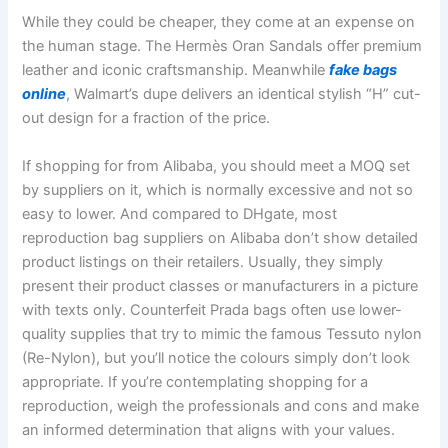
While they could be cheaper, they come at an expense on
the human stage. The Hermès Oran Sandals offer premium
leather and iconic craftsmanship. Meanwhile
fake bags
online
, Walmart’s dupe delivers an identical stylish “H” cut-
out design for a fraction of the price.
If shopping for from Alibaba, you should meet a MOQ set
by suppliers on it, which is normally excessive and not so
easy to lower. And compared to DHgate, most
reproduction bag suppliers on Alibaba don’t show detailed
product listings on their retailers. Usually, they simply
present their product classes or manufacturers in a picture
with texts only. Counterfeit Prada bags often use lower-
quality supplies that try to mimic the famous Tessuto nylon
(Re-Nylon), but you’ll notice the colours simply don’t look
appropriate. If you’re contemplating shopping for a
reproduction, weigh the professionals and cons and make
an informed determination that aligns with your values.