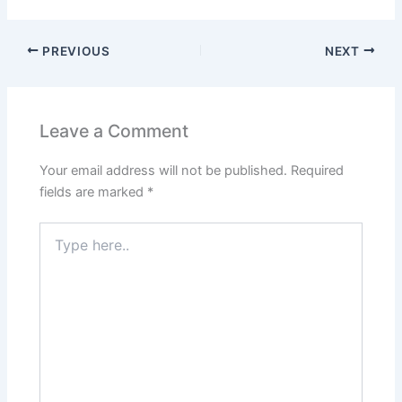
PREVIOUS
NEXT
Leave a Comment
Your email address will not be published.
Required
fields are marked
*
Type
here..