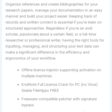
Organize references and create bibliographies for your
research papers, manage your documentation in an easy
manner and build your project easier. Keeping track of
records and written content is essential if you’re keen on
structured approaches. Regardless if you’re an avid
scholar, passionate about a certain field, or a full-time
researcher or professional writer, having the right tools for
inputting, managing, and structuring your text data can
make a significant difference in the efficiency and
ergonomics of your workflow.
Offline license injector supporting activation on
multiple machines
EndNote Full License Crack for PC [no Virus]
Stable FileHippo FREE
Freeware-compatible patcher with signature
bypass