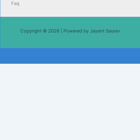
Faq
Copyright © 2026 | Powered by Jayant Saurav