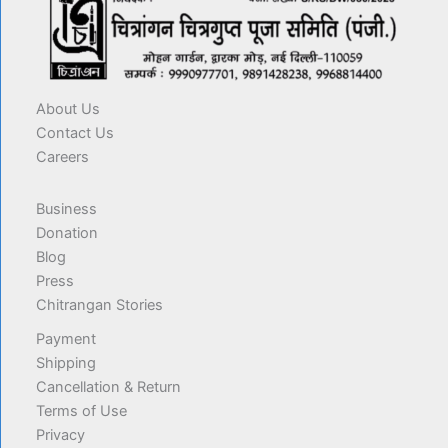
About Us
Contact Us
Careers
Business
Donation
Blog
Press
Chitrangan Stories
Payment
Shipping
Cancellation & Return
Terms of Use
Privacy