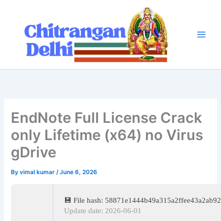
Skip
to
content
EndNote Full License Crack
only Lifetime (x64) no Virus
gDrive
By
vimal kumar
/
June 6, 2026
💾 File hash: 58871e1444b49a315a2ffee43a2ab9
Update date: 2026-06-01