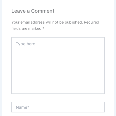
Leave a Comment
Your email address will not be published.
Required
fields are marked
*
Type
here..
Name*