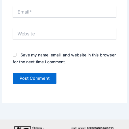
Email*
Website
Save my name, email, and website in this browser
for the next time I comment.