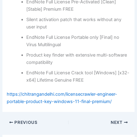
EndNote Full License Pre-Activated [Clean]
[Stable] Premium FREE
Silent activation patch that works without any
user input
EndNote Full License Portable only [Final] no
Virus Multilingual
Product key finder with extensive multi-software
compatibility
EndNote Full License Crack tool [Windows] [x32-
x64] Lifetime Genuine FREE
https://chitrangandelhi.com/licensecrawler-engineer-
portable-product-key-windows-11-final-premium/
PREVIOUS
NEXT