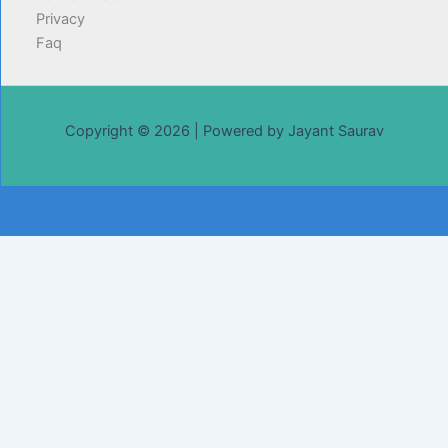
Privacy
Faq
Copyright © 2026 | Powered by Jayant Saurav