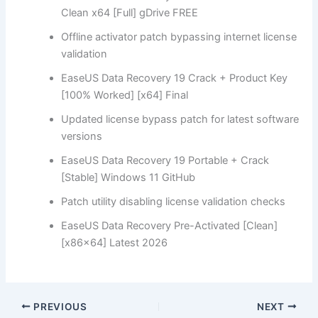
Clean x64 [Full] gDrive FREE
Offline activator patch bypassing internet license
validation
EaseUS Data Recovery 19 Crack + Product Key
[100% Worked] [x64] Final
Updated license bypass patch for latest software
versions
EaseUS Data Recovery 19 Portable + Crack
[Stable] Windows 11 GitHub
Patch utility disabling license validation checks
EaseUS Data Recovery Pre-Activated [Clean]
[x86x64] Latest 2026
PREVIOUS
NEXT