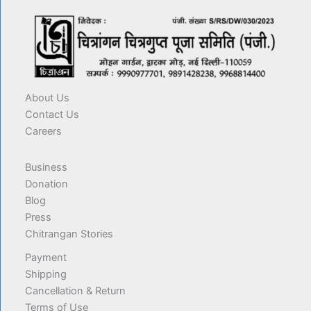
About Us
Contact Us
Careers
Business
Donation
Blog
Press
Chitrangan Stories
Payment
Shipping
Cancellation & Return
Terms of Use