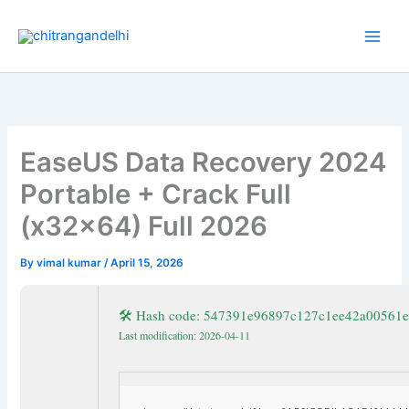
Skip
to
content
EaseUS Data Recovery 2024
Portable + Crack Full
(x32x64) Full 2026
By
vimal kumar
/
April 15, 2026
🛠 Hash code: 547391e96897c127c1ee42a00561
Last modification: 2026-04-11