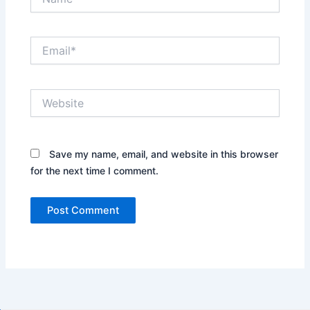
Email*
Website
Save my name, email, and website in this browser
for the next time I comment.