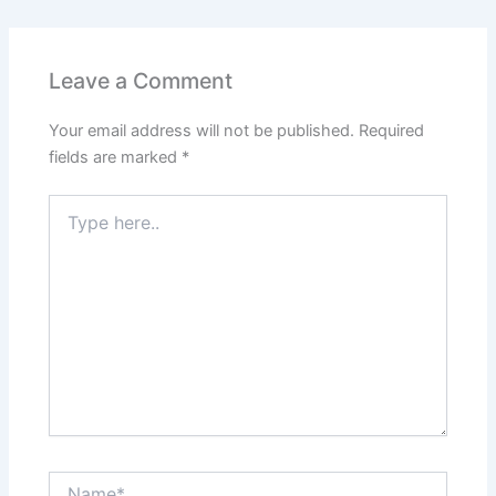
Leave a Comment
Your email address will not be published.
Required
fields are marked
*
Type
here..
Name*