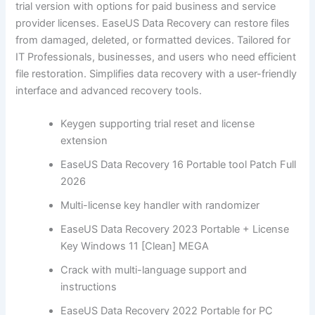
trial version with options for paid business and service
provider licenses. EaseUS Data Recovery can restore files
from damaged, deleted, or formatted devices. Tailored for
IT Professionals, businesses, and users who need efficient
file restoration. Simplifies data recovery with a user-friendly
interface and advanced recovery tools.
Keygen supporting trial reset and license
extension
EaseUS Data Recovery 16 Portable tool Patch Full
2026
Multi-license key handler with randomizer
EaseUS Data Recovery 2023 Portable + License
Key Windows 11 [Clean] MEGA
Crack with multi-language support and
instructions
EaseUS Data Recovery 2022 Portable for PC