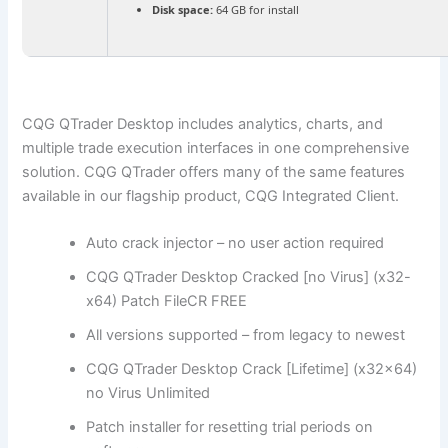
Disk space:
64 GB for install
CQG QTrader Desktop includes analytics, charts, and
multiple trade execution interfaces in one comprehensive
solution. CQG QTrader offers many of the same features
available in our flagship product, CQG Integrated Client.
Auto crack injector – no user action required
CQG QTrader Desktop Cracked [no Virus] (x32-
x64) Patch FileCR FREE
All versions supported – from legacy to newest
CQG QTrader Desktop Crack [Lifetime] (x32x64)
no Virus Unlimited
Patch installer for resetting trial periods on