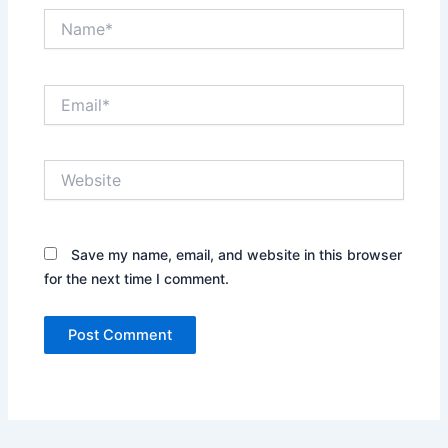
Name*
Email*
Website
Save my name, email, and website in this browser
for the next time I comment.