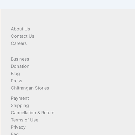
About Us
Contact Us
Careers
Business
Donation
Blog
Press
Chitrangan Stories
Payment
Shipping
Cancellation & Return
Terms of Use
Privacy
Faq