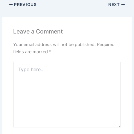
PREVIOUS
NEXT
Leave a Comment
Your email address will not be published.
Required
fields are marked
*
Type
here..