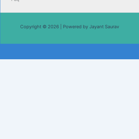
Copyright © 2026 | Powered by Jayant Saurav