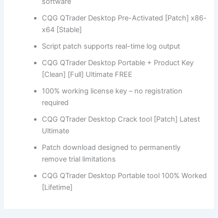
software
CQG QTrader Desktop Pre-Activated [Patch] x86-
x64 [Stable]
Script patch supports real-time log output
CQG QTrader Desktop Portable + Product Key
[Clean] [Full] Ultimate FREE
100% working license key – no registration
required
CQG QTrader Desktop Crack tool [Patch] Latest
Ultimate
Patch download designed to permanently
remove trial limitations
CQG QTrader Desktop Portable tool 100% Worked
[Lifetime]