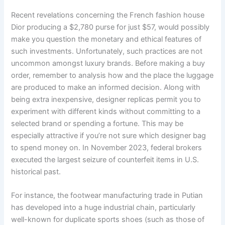
Recent revelations concerning the French fashion house
Dior producing a $2,780 purse for just $57, would possibly
make you question the monetary and ethical features of
such investments. Unfortunately, such practices are not
uncommon amongst luxury brands. Before making a buy
order, remember to analysis how and the place the luggage
are produced to make an informed decision. Along with
being extra inexpensive, designer replicas permit you to
experiment with different kinds without committing to a
selected brand or spending a fortune. This may be
especially attractive if you’re not sure which designer bag
to spend money on. In November 2023, federal brokers
executed the largest seizure of counterfeit items in U.S.
historical past.
For instance, the footwear manufacturing trade in Putian
has developed into a huge industrial chain, particularly
well-known for duplicate sports shoes (such as those of