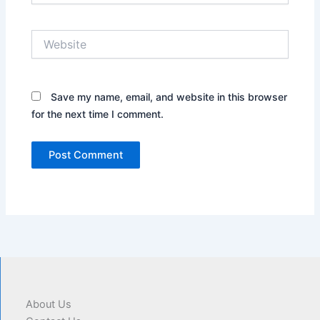
Website
Save my name, email, and website in this browser
for the next time I comment.
About Us