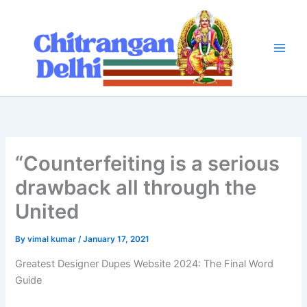
Skip
to
content
“Counterfeiting is a serious
drawback all through the
United
By
vimal kumar
/
January 17, 2021
Greatest Designer Dupes Website 2024: The Final Word
Guide