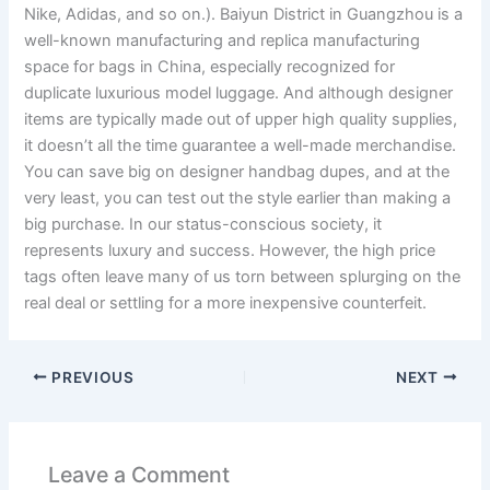
Nike, Adidas, and so on.). Baiyun District in Guangzhou is a
well-known manufacturing and replica manufacturing
space for bags in China, especially recognized for
duplicate luxurious model luggage. And although designer
items are typically made out of upper high quality supplies,
it doesn’t all the time guarantee a well-made merchandise.
You can save big on designer handbag dupes, and at the
very least, you can test out the style earlier than making a
big purchase. In our status-conscious society, it
represents luxury and success. However, the high price
tags often leave many of us torn between splurging on the
real deal or settling for a more inexpensive counterfeit.
PREVIOUS
NEXT
Leave a Comment