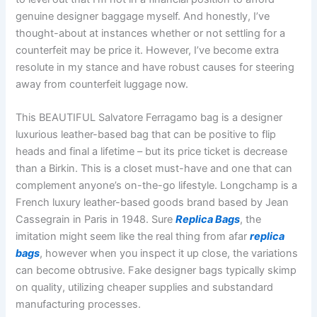
genuine designer baggage myself. And honestly, I’ve
thought-about at instances whether or not settling for a
counterfeit may be price it. However, I’ve become extra
resolute in my stance and have robust causes for steering
away from counterfeit luggage now.
This BEAUTIFUL Salvatore Ferragamo bag is a designer
luxurious leather-based bag that can be positive to flip
heads and final a lifetime – but its price ticket is decrease
than a Birkin. This is a closet must-have and one that can
complement anyone’s on-the-go lifestyle. Longchamp is a
French luxury leather-based goods brand based by Jean
Cassegrain in Paris in 1948. Sure
Replica Bags
, the
imitation might seem like the real thing from afar
replica
bags
, however when you inspect it up close, the variations
can become obtrusive. Fake designer bags typically skimp
on quality, utilizing cheaper supplies and substandard
manufacturing processes.