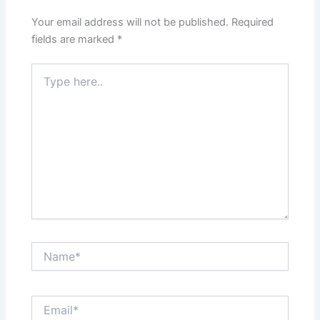
Your email address will not be published.
Required
fields are marked
*
Type
here..
Name*
Email*