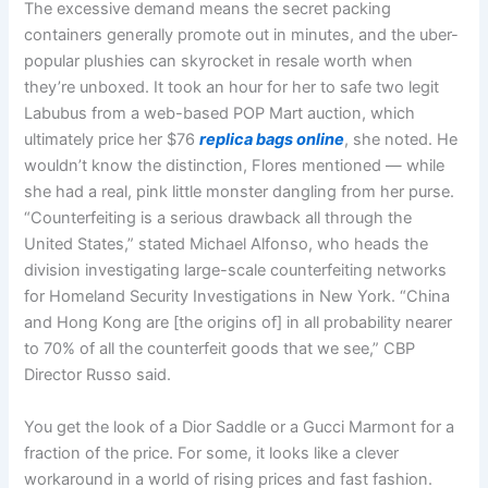
The excessive demand means the secret packing
containers generally promote out in minutes, and the uber-
popular plushies can skyrocket in resale worth when
they’re unboxed. It took an hour for her to safe two legit
Labubus from a web-based POP Mart auction, which
ultimately price her $76
replica bags online
, she noted. He
wouldn’t know the distinction, Flores mentioned — while
she had a real, pink little monster dangling from her purse.
“Counterfeiting is a serious drawback all through the
United States,” stated Michael Alfonso, who heads the
division investigating large-scale counterfeiting networks
for Homeland Security Investigations in New York. “China
and Hong Kong are [the origins of] in all probability nearer
to 70% of all the counterfeit goods that we see,” CBP
Director Russo said.
You get the look of a Dior Saddle or a Gucci Marmont for a
fraction of the price. For some, it looks like a clever
workaround in a world of rising prices and fast fashion.