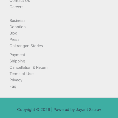
Contact Us
Careers
Business
Donation
Blog
Press
Chitrangan Stories
Payment
Shipping
Cancellation & Return
Terms of Use
Privacy
Faq
Copyright © 2026 | Powered by Jayant Saurav