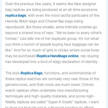
Over the previous few years, it seems like fake designer
bag replicas are being produced at an all-time excessive
replica bags
, with even the most tactful particulars of the
Hermès Birkin bags and Chanel flap bags being
reproduced. But these smaller, extra intimate coteries go
beyond a shared love of reps. “We’ve been to every other’s
homes,” Lisa tells me of her duplicate group. It’s not what
you think a bunch of people buying faux baggage can be
like.” And for so much of girls in circles where social forex
may be purchased
Replica Handbags online
, rep-buying
has developed into a kind of edgy declaration of identity.
The look
Replica Bags
, functions, and workmanship of
these replica watches are normally very near those of the
genuine ones, and their costs are much lower. China’s
watch replicas often undertake nice manufacturing
techniques and high-quality materials, and some high-
fidelity replicas are called “Super A Grade” replicas. I want
to level out that I’m not in a financial position to afford