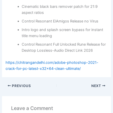
Cinematic black bars remover patch for 21:9
aspect ratios
Control Resonant ElAmigos Release no Virus
Intro logo and splash screen bypass for instant
title menu loading
Control Resonant Full Unlocked Rune Release for
Desktop Lossless-Audio Direct Link 2026
https://chitrangandelhi.com/adobe-photoshop-2021-
crack-for-pc-latest-x32x64-clean-ultimate/
PREVIOUS
NEXT
Leave a Comment