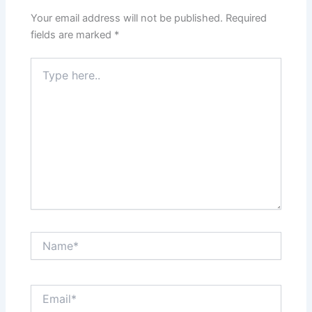
Your email address will not be published.
Required
fields are marked
*
Type
here..
Name*
Email*