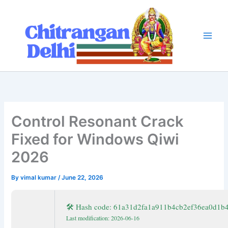
Skip
to
content
Control Resonant Crack
Fixed for Windows Qiwi
2026
By
vimal kumar
/
June 22, 2026
🛠 Hash code: 61a31d2fa1a911b4cb2ef36ea0d1b
Last modification: 2026-06-16