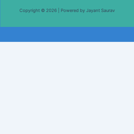
Copyright © 2026 | Powered by Jayant Saurav