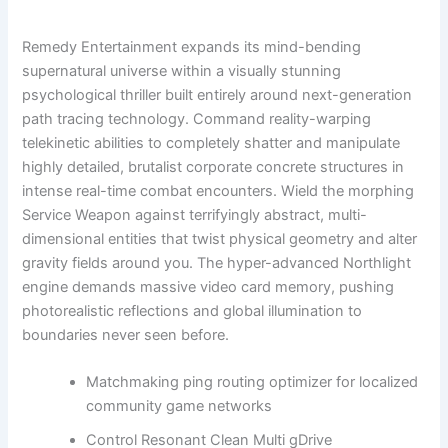
Remedy Entertainment expands its mind-bending
supernatural universe within a visually stunning
psychological thriller built entirely around next-generation
path tracing technology. Command reality-warping
telekinetic abilities to completely shatter and manipulate
highly detailed, brutalist corporate concrete structures in
intense real-time combat encounters. Wield the morphing
Service Weapon against terrifyingly abstract, multi-
dimensional entities that twist physical geometry and alter
gravity fields around you. The hyper-advanced Northlight
engine demands massive video card memory, pushing
photorealistic reflections and global illumination to
boundaries never seen before.
Matchmaking ping routing optimizer for localized
community game networks
Control Resonant Clean Multi gDrive