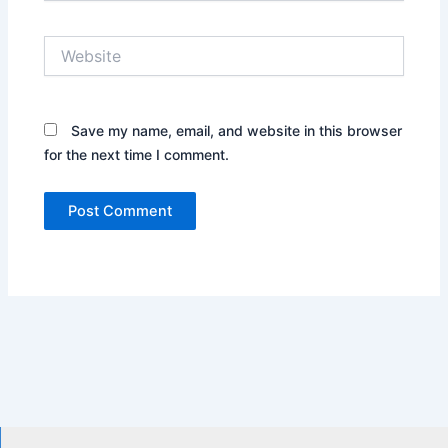
Website
Save my name, email, and website in this browser
for the next time I comment.