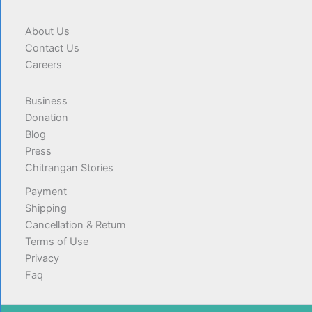
About Us
Contact Us
Careers
Business
Donation
Blog
Press
Chitrangan Stories
Payment
Shipping
Cancellation & Return
Terms of Use
Privacy
Faq