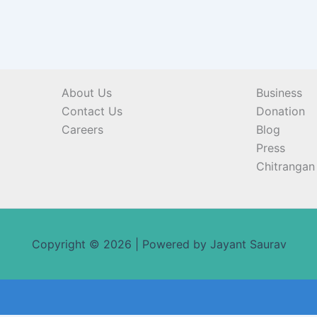
About Us
Business
Contact Us
Donation
Careers
Blog
Press
Chitrangan 
Copyright © 2026 | Powered by Jayant Saurav