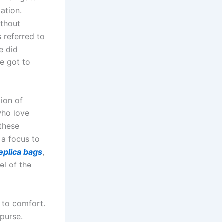
ation.
ithout
 referred to
e did
ve got to
tion of
who love
 these
 a focus to
eplica bags
,
el of the
 to comfort.
purse.