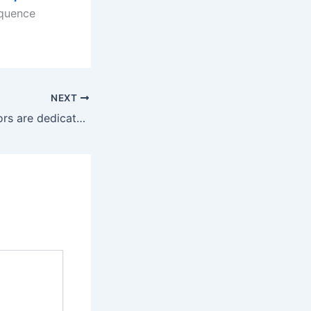
equence
NEXT
Six vibrating motors are dedicated to each of these areas