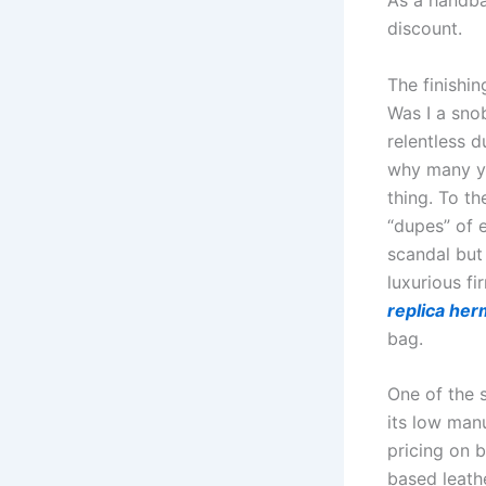
As a handba
discount.
The finishin
Was I a snob
relentless d
why many yo
thing. To th
“dupes” of e
scandal but
luxurious fi
replica he
bag.
One of the 
its low man
pricing on b
based leath