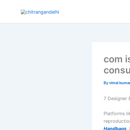
Skip
to
content
com i
consu
By
vimal kuma
7 Designer 
Platforms l
reproductio
Handbags
,