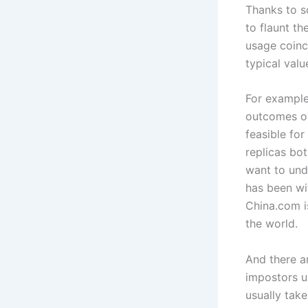
Thanks to s
to flaunt t
usage coinc
typical val
For example
outcomes on 
feasible for
replicas bo
want to und
has been wi
China.com i
the world.
And there ar
impostors u
usually take