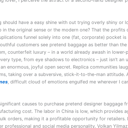
g lover, I perceive the attract of a second-hand designer 
g should have a easy shine with out trying overly shiny or l
 in the original sense or the modern one? That the profits o
uplications funnel solely into one (fat, corporate) pocket is
uthful customers see pretend baggage as better than the 
em, counterfeit luxury – in a world already awash in lower-
very type, from eye shadows to electronics – just isn’t an 
 an enormous, joyful open secret. Replica communities laug
rms, taking over a subversive, stick-it-to-the-man attitude.
rmes
, difficult cloud of emotions engulfed me wherever I car
significant causes to purchase pretend designer baggage f
ufacturing cost. The labor in China is low, which provides 
ulk orders, making it a profitable opportunity for retailers. 
er professional and social media personality, Volkan Yilma