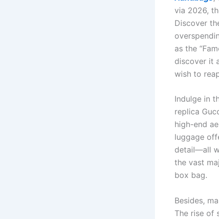
via 2026, t
Discover th
overspendin
as the “Famo
discover it 
wish to reap
Indulge in t
replica Guc
high-end ae
luggage off
detail—all 
the vast ma
box bag.
Besides, ma
The rise of