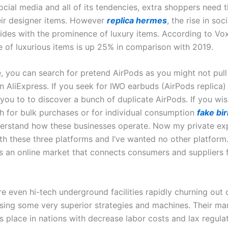
ocial media and all of its tendencies, extra shoppers need 
heir designer items. However
replica hermes
, the rise in soc
ides with the prominence of luxury items. According to Vox
ue of luxurious items is up 25% in comparison with 2019.
, you can search for pretend AirPods as you might not pull
AliExpress. If you seek for IWO earbuds (AirPods replica) i
 you to to discover a bunch of duplicate AirPods. If you wi
th for bulk purchases or for individual consumption
fake bir
erstand how these businesses operate. Now my private ex
th these three platforms and I’ve wanted no other platform
s an online market that connects consumers and suppliers
e even hi-tech underground facilities rapidly churning out 
sing some very superior strategies and machines. Their ma
s place in nations with decrease labor costs and lax regula