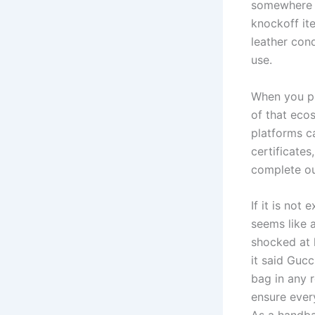
somewhere l
knockoff it
leather con
use.
When you pu
of that eco
platforms c
certificates
complete out
If it is not
seems like 
shocked at h
it said Gucc
bag in any 
ensure every