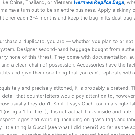
ike China, Thailand, or Vietnam
Hermes Replica Bags
, wh
ems have turn out to be an entire business. Apply a skinny 
ditioner each 3–4 months and keep the bag in its dust bag 
rchase a duplicate, you are — whether you plan to or not
system. Designer second-hand baggage bought from authe
arry none of this threat. They come with documentation, au
, and a clean chain of possession. Accessories have the faci
fits and give them one thing that you can’t replicate with 
 exquisitely and precisely stitched, it is probably a pretend. 
a detail that counterfeiters would pay attention to, howeve
ow usually they don’t. So if it says Guchi (or, in a single fa
1 (using a 1 for the i), it is not actual. Look inside and outs
respect logos and wording, including on grasp tags and lab
 little thing is Gucci (see what I did there?) so far as the s