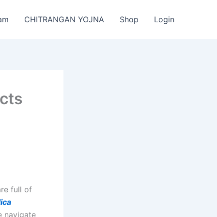
am
CHITRANGAN YOJNA
Shop
Login
cts
e full of
ica
e navigate