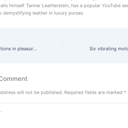
calls himself Tanner Leatherstein, has a popular YouTube s
 demystifying leather in luxury purses.
High-tech innovations in pleasure are arriving quicker than
 Comment
address will not be published.
Required fields are marked
*