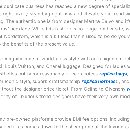
he duplicate business has reached a new degree of specializ
e right luxury-style bag right now and elevate your trend w
g. The authentic one is from designer Martha Calvo and it’s
us” necklace. While this fashion is no longer on her site, w
at Nordstrom, which is a bit less than it used to be do you’
 the benefits of the present value.
he magnificence of world-class style with our unique collec
ci, Louis Vuitton, and Chanel luggage. Designed for ladies 
sthetics but favor reasonably priced choices
replica bags
,
er iconic style, superb craftsmanship
replica hermes
0, and
without the designer price ticket. From Celine to Givenchy
r
jority of luxurious trend designers have their very own mod
ny pre-owned platforms provide EMI fee options, including
 superfakes comes down to the sheer price of the luxurious 