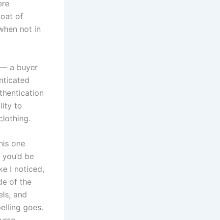
ere
coat of
when not in
 — a buyer
nticated
thentication
lity to
clothing.
This one
r you’d be
ke I noticed,
ide of the
els, and
pelling goes.