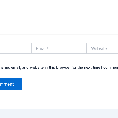
Email*
Website
ame, email, and website in this browser for the next time I commen