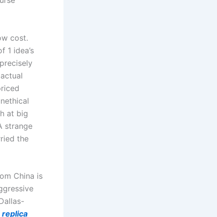
purse
ow cost.
f 1 idea’s
 precisely
actual
priced
unethical
h at big
 A strange
ried the
rom China is
aggressive
Dallas-
z
replica