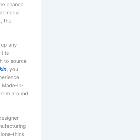
the chance
ial media
, the
 up any
t is
sh to source
kin
, you
perience
. Made-in-
 from around
designer
nufacturing
tions–think