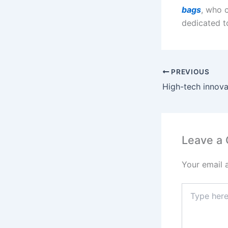
bags
, who 
dedicated to
PREVIOUS
Leave a
Your email 
Type
here..