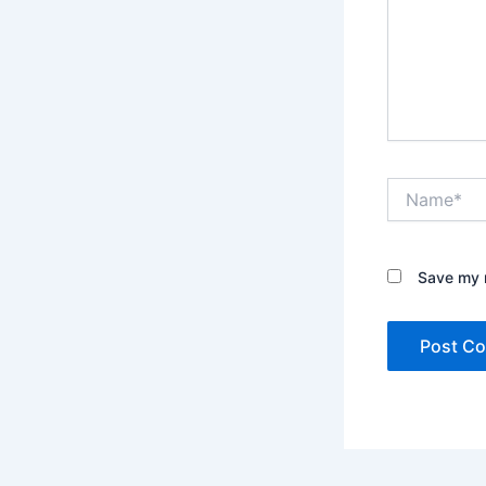
Name*
Save my n