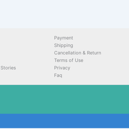
Payment
Shipping
Cancellation & Return
Terms of Use
Stories
Privacy
Faq