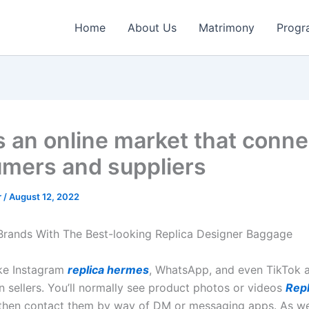
Home
About Us
Matrimony
Progr
s an online market that conne
mers and suppliers
r
/
August 12, 2022
Brands With The Best-looking Replica Designer Baggage
ike Instagram
replica hermes
, WhatsApp, and even TikTok ar
n sellers. You’ll normally see product photos or videos
Repl
 then contact them by way of DM or messaging apps. As w