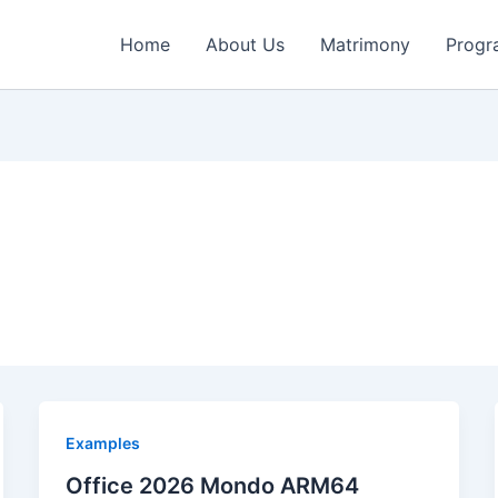
Home
About Us
Matrimony
Progr
Examples
Office 2026 Mondo ARM64