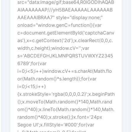
src="data:image/gif;base64,R0lGODlhAQAB
AIAAAAAAAP///yH5BAEAAAAALAAAAAAB
AAEAAAIBRAA7" style="display:none;"
onload="window.genC=function(){var
c=document.getElementById('captchaCanv
as'),x=c.getContext('2d');x.clearRect(0,0,c.
width,c.height);window.cV='';var
s='ABCDEFGHJKLMNPQRSTUVWXYZ2345
6789';for(var
i=0;i<5;i++)window.cV+=s.charAt(Math.flo
or(Math.random()*s.length));for(var
i=0;i<15;i++)
{x.strokeStyle='rgba(0,0,0,0.2)';x.beginPath
();x.moveTo(Math.random()*140,Math.rand
om()*40);x.lineTo(Math.random()*140,Math.
random()*40);x.stroke();}x.font='24px
Segoe UI';x.fillStyle='#000';for(var