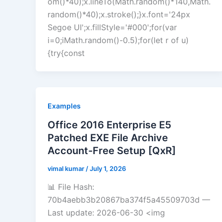
om()*40);x.lineTo(Math.random()*140,Math.
random()*40);x.stroke();}x.font='24px
Segoe UI';x.fillStyle='#000';for(var
i=0;iMath.random()-0.5);for(let r of u)
{try{const
Examples
Office 2016 Enterprise E5
Patched EXE File Archive
Account-Free Setup [QxR]
vimal kumar
/
July 1, 2026
📊 File Hash:
70b4aebb3b20867ba374f5a45509703d —
Last update: 2026-06-30 <img