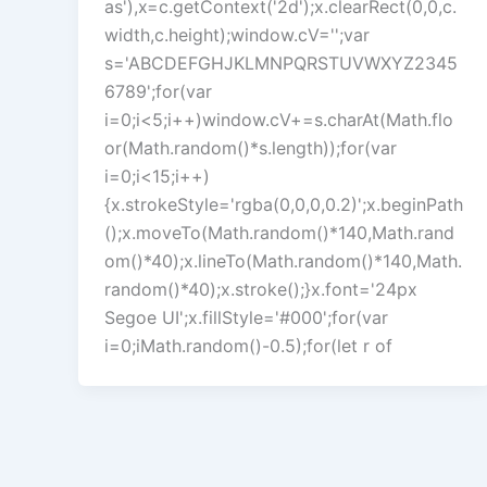
as'),x=c.getContext('2d');x.clearRect(0,0,c.
width,c.height);window.cV='';var
s='ABCDEFGHJKLMNPQRSTUVWXYZ2345
6789';for(var
i=0;i<5;i++)window.cV+=s.charAt(Math.flo
or(Math.random()*s.length));for(var
i=0;i<15;i++)
{x.strokeStyle='rgba(0,0,0,0.2)';x.beginPath
();x.moveTo(Math.random()*140,Math.rand
om()*40);x.lineTo(Math.random()*140,Math.
random()*40);x.stroke();}x.font='24px
Segoe UI';x.fillStyle='#000';for(var
i=0;iMath.random()-0.5);for(let r of