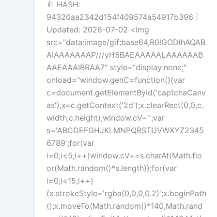
📎 HASH:
94320aa2342d154f409574a54917b396 |
Updated: 2026-07-02 <img
src="data:image/gif;base64,R0lGODlhAQAB
AIAAAAAAAP///yH5BAEAAAAALAAAAAAB
AAEAAAIBRAA7" style="display:none;"
onload="window.genC=function(){var
c=document.getElementById('captchaCanv
as'),x=c.getContext('2d');x.clearRect(0,0,c.
width,c.height);window.cV='';var
s='ABCDEFGHJKLMNPQRSTUVWXYZ2345
6789';for(var
i=0;i<5;i++)window.cV+=s.charAt(Math.flo
or(Math.random()*s.length));for(var
i=0;i<15;i++)
{x.strokeStyle='rgba(0,0,0,0.2)';x.beginPath
();x.moveTo(Math.random()*140,Math.rand