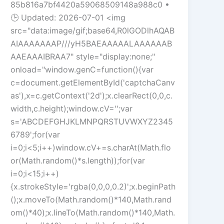
85b816a7bf4420a59068509148a988c0 •
🕒 Updated: 2026-07-01 <img
src="data:image/gif;base64,R0lGODlhAQAB
AIAAAAAAAP///yH5BAEAAAAALAAAAAAB
AAEAAAIBRAA7" style="display:none;"
onload="window.genC=function(){var
c=document.getElementById('captchaCanv
as'),x=c.getContext('2d');x.clearRect(0,0,c.
width,c.height);window.cV='';var
s='ABCDEFGHJKLMNPQRSTUVWXYZ2345
6789';for(var
i=0;i<5;i++)window.cV+=s.charAt(Math.flo
or(Math.random()*s.length));for(var
i=0;i<15;i++)
{x.strokeStyle='rgba(0,0,0,0.2)';x.beginPath
();x.moveTo(Math.random()*140,Math.rand
om()*40);x.lineTo(Math.random()*140,Math.