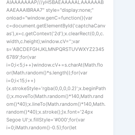
AIAAAAAAAP///yH5BAEAAAAALAAAAAAB
AAEAAAIBRAA7" style="display:none;"
onload="window.genC=function(){var
c=document.getElementById('captchaCanv
as'),x=c.getContext('2d');x.clearRect(0,0,c.
width,c.height);window.cV='';var
s='ABCDEFGHJKLMNPQRSTUVWXYZ2345
6789';for(var
i=0;i<5;i++)window.cV+=s.charAt(Math.flo
or(Math.random()*s.length));for(var
i=0;i<15;i++)
{x.strokeStyle='rgba(0,0,0,0.2)';x.beginPath
();x.moveTo(Math.random()*140,Math.rand
om()*40);x.lineTo(Math.random()*140,Math.
random()*40);x.stroke();}x.font='24px
Segoe UI';x.fillStyle='#000';for(var
i=0;iMath.random()-0.5);for(let