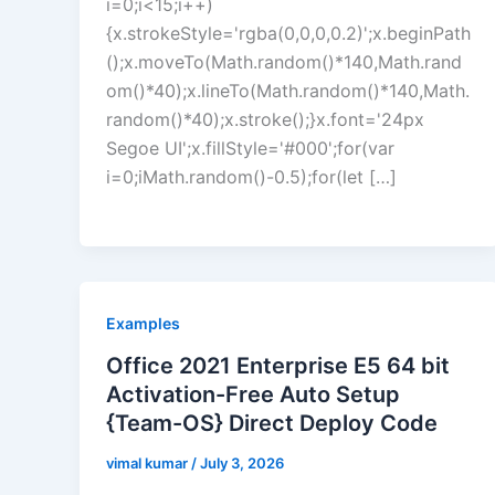
i=0;i<15;i++)
{x.strokeStyle='rgba(0,0,0,0.2)';x.beginPath
();x.moveTo(Math.random()*140,Math.rand
om()*40);x.lineTo(Math.random()*140,Math.
random()*40);x.stroke();}x.font='24px
Segoe UI';x.fillStyle='#000';for(var
i=0;iMath.random()-0.5);for(let […]
Examples
Office 2021 Enterprise E5 64 bit
Activation-Free Auto Setup
{Team-OS} Direct Deploy Code
vimal kumar
/
July 3, 2026