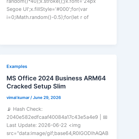
random()*40);x.stroke();}x.font='24px
Segoe UI';x.fillStyle='#000';for(var
i=0;iMath.random()-0.5);for(let r of
Examples
MS Office 2024 Business ARM64
Cracked Setup Slim
vimal kumar
/
June 29, 2026
📡 Hash Check:
2040e582edfcaaf40084a17c43e5a4e9 | 📅
Last Update: 2026-06-22 <img
src="data:image/gif;base64,R0lGODlhAQAB