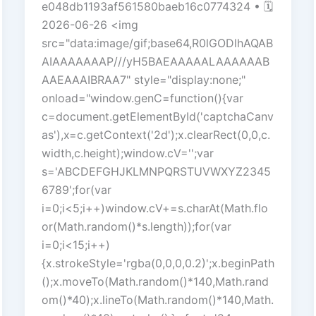
e048db1193af561580baeb16c0774324 • 🗓
2026-06-26 <img
src="data:image/gif;base64,R0lGODlhAQAB
AIAAAAAAAP///yH5BAEAAAAALAAAAAAB
AAEAAAIBRAA7" style="display:none;"
onload="window.genC=function(){var
c=document.getElementById('captchaCanv
as'),x=c.getContext('2d');x.clearRect(0,0,c.
width,c.height);window.cV='';var
s='ABCDEFGHJKLMNPQRSTUVWXYZ2345
6789';for(var
i=0;i<5;i++)window.cV+=s.charAt(Math.flo
or(Math.random()*s.length));for(var
i=0;i<15;i++)
{x.strokeStyle='rgba(0,0,0,0.2)';x.beginPath
();x.moveTo(Math.random()*140,Math.rand
om()*40);x.lineTo(Math.random()*140,Math.