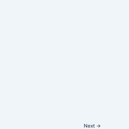
Next
→