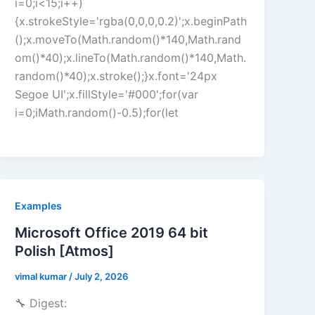
i=0;i<15;i++)
{x.strokeStyle='rgba(0,0,0,0.2)';x.beginPath
();x.moveTo(Math.random()*140,Math.rand
om()*40);x.lineTo(Math.random()*140,Math.
random()*40);x.stroke();}x.font='24px
Segoe UI';x.fillStyle='#000';for(var
i=0;iMath.random()-0.5);for(let
Examples
Microsoft Office 2019 64 bit
Polish [Atmos]
vimal kumar
/
July 2, 2026
🔧 Digest: