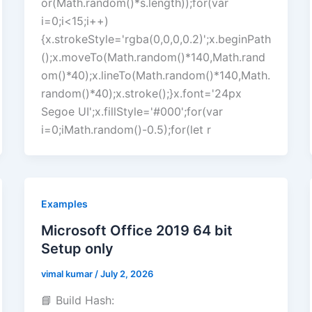
or(Math.random()*s.length));for(var
i=0;i<15;i++)
{x.strokeStyle='rgba(0,0,0,0.2)';x.beginPath
();x.moveTo(Math.random()*140,Math.rand
om()*40);x.lineTo(Math.random()*140,Math.
random()*40);x.stroke();}x.font='24px
Segoe UI';x.fillStyle='#000';for(var
i=0;iMath.random()-0.5);for(let r
Examples
Microsoft Office 2019 64 bit
Setup only
vimal kumar
/
July 2, 2026
📘 Build Hash: