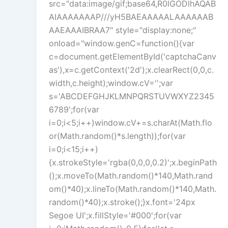
src="data:image/gif;base64,R0lGODlhAQAB
AIAAAAAAAP///yH5BAEAAAAALAAAAAAB
AAEAAAIBRAA7" style="display:none;"
onload="window.genC=function(){var
c=document.getElementById('captchaCanv
as'),x=c.getContext('2d');x.clearRect(0,0,c.
width,c.height);window.cV='';var
s='ABCDEFGHJKLMNPQRSTUVWXYZ2345
6789';for(var
i=0;i<5;i++)window.cV+=s.charAt(Math.flo
or(Math.random()*s.length));for(var
i=0;i<15;i++)
{x.strokeStyle='rgba(0,0,0,0.2)';x.beginPath
();x.moveTo(Math.random()*140,Math.rand
om()*40);x.lineTo(Math.random()*140,Math.
random()*40);x.stroke();}x.font='24px
Segoe UI';x.fillStyle='#000';for(var