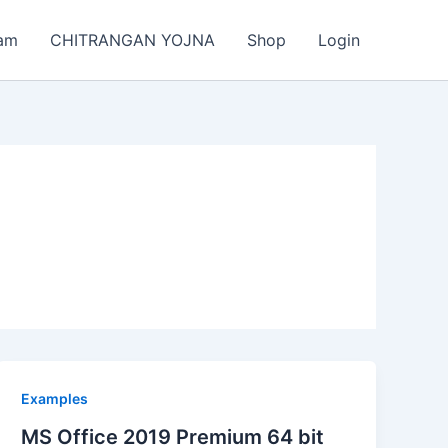
am
CHITRANGAN YOJNA
Shop
Login
Examples
MS Office 2019 Premium 64 bit