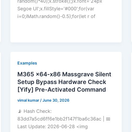
random()*40);x.stroke();}x.font='24px
Segoe UI';x.fillStyle='#000';for(var
i=0;iMath.random()-0.5);for(let r of
Examples
M365 x64-x86 Massgrave Silent
Setup Bypass Hardware Check
[Yify] Pre-Activated Command
vimal kumar
/
June 30, 2026
📡 Hash Check:
83dd7a5cd6ff6e1bb2f147f1ba6c36ac | 📅
Last Update: 2026-06-28 <img