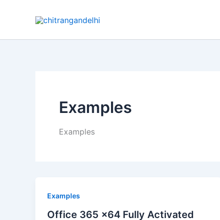
Skip
to
content
Examples
Examples
Examples
Office 365 x64 Fully Activated