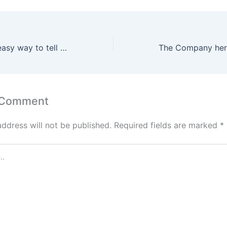
That may be an easy way to tell whether you have an OG release
 Comment
address will not be published.
Required fields are marked
*