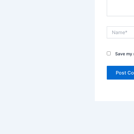
Name*
Save my n