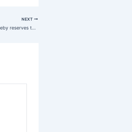
NEXT
The Company hereby reserves the best to modify/ amend or