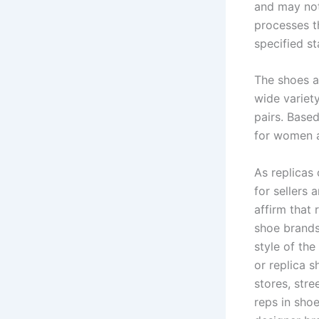
and may not 
processes t
specified s
The shoes a
wide variet
pairs. Base
for women 
As replicas 
for sellers 
affirm that 
shoe brands
style of the
or replica s
stores, stre
reps in shoe