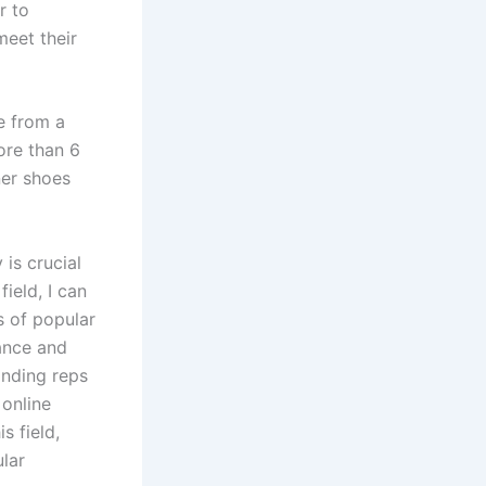
r to
eet their
e from a
ore than 6
ner shoes
 is crucial
ield, I can
s of popular
ance and
finding reps
 online
s field,
ular