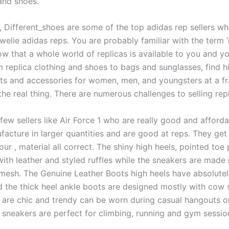
and shoes.
 Different_shoes are some of the top adidas rep sellers w
owelie adidas reps. You are probably familiar with the term ‘
w that a whole world of replicas is available to you and y
m replica clothing and shoes to bags and sunglasses, find h
fits and accessories for women, men, and youngsters at a fr
the real thing. There are numerous challenges to selling repl
few sellers like Air Force 1 who are really good and afforda
facture in larger quantities and are good at reps. They get
lour
, material all correct. The shiny high heels, pointed to
ith leather and styled ruffles while the sneakers are made
mesh. The Genuine Leather Boots high heels have absolute
d the thick heel ankle boots are designed mostly with cow s
 are chic and trendy can be worn during casual hangouts or
e sneakers are perfect for climbing, running and gym sessio