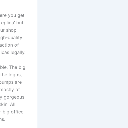
here you get
replica’ but
our shop
igh-quality
action of
icas legally.
ble. The big
 the logos,
e pumps are
 mostly of
ly gorgeous
kin. All
 big office
ns.