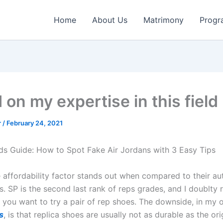
Home
About Us
Matrimony
Progr
on my expertise in this field
r
/
February 24, 2021
s Guide: How to Spot Fake Air Jordans with 3 Easy Tips
e affordability factor stands out when compared to their au
s. SP is the second last rank of reps grades, and I doublt
f you want to try a pair of rep shoes. The downside, in my 
s
, is that replica shoes are usually not as durable as the or