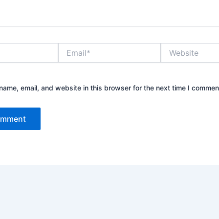
Email*
Website
ame, email, and website in this browser for the next time I commen