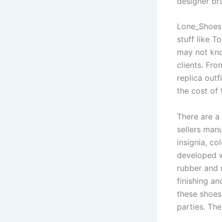
designer br
Lone_Shoes,
stuff like T
may not kno
clients. Fro
replica out
the cost of 
There are a 
sellers manu
insignia, co
developed w
rubber and 
finishing an
these shoes
parties. Th