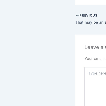
PREVIOUS
Leave a
Your email 
Type
here..