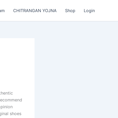
am
CHITRANGAN YOJNA
Shop
Login
thentic
y recommend
opinion
iginal shoes