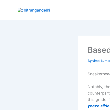
Skip
to
content
Based 
By
vimal kuma
Sneakerhead
Notably, th
counterpart
this grade i
yeeze slide