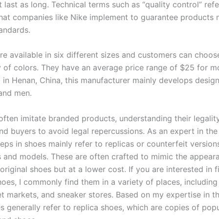
last as long. Technical terms such as “quality control” refe
hat companies like Nike implement to guarantee products m
tandards.
re available in six different sizes and customers can choos
y of colors. They have an average price range of $25 for m
d in Henan, China, this manufacturer mainly develops desig
and men.
often imitate branded products, understanding their legality
and buyers to avoid legal repercussions. As an expert in the f
reps in shoes mainly refer to replicas or counterfeit version
 and models. These are often crafted to mimic the appear
 original shoes but at a lower cost. If you are interested in 
hoes, I commonly find them in a variety of places, including
et markets, and sneaker stores. Based on my expertise in thi
s generally refer to replica shoes, which are copies of pop