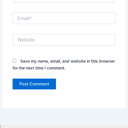
Email*
Website
Save my name, email, and website in this browser
for the next time I comment.