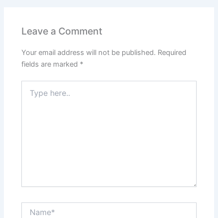
Leave a Comment
Your email address will not be published.
Required
fields are marked
*
Type
here..
Name*