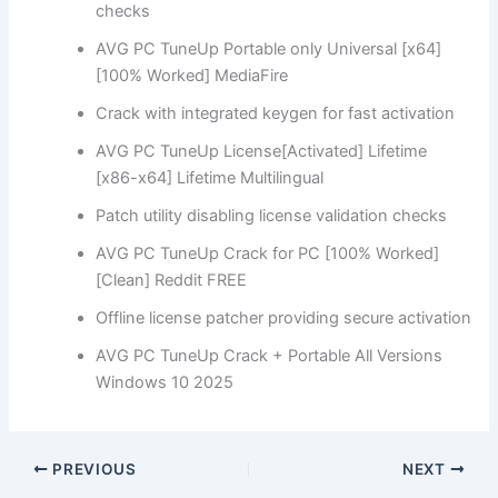
checks
AVG PC TuneUp Portable only Universal [x64]
[100% Worked] MediaFire
Crack with integrated keygen for fast activation
AVG PC TuneUp License[Activated] Lifetime
[x86-x64] Lifetime Multilingual
Patch utility disabling license validation checks
AVG PC TuneUp Crack for PC [100% Worked]
[Clean] Reddit FREE
Offline license patcher providing secure activation
AVG PC TuneUp Crack + Portable All Versions
Windows 10 2025
PREVIOUS
NEXT