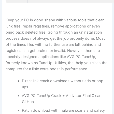
Keep your PC in good shape with various tools that clean
junk files, repair registries, remove applications or even
bring back deleted files. Going through an uninstallation
process does not always get the job properly done. Most
of the times files with no further use are left behind and
registries can get broken or invalid. However, there are
specially designed applications like AVG PC TuneUp,
formerly known as TuneUp Utilities, that help you clean the
computer for a little extra boost in performance.
Direct link crack downloads without ads or pop-
ups
AVG PC TuneUp Crack + Activator Final Clean
GitHub
Patch download with malware scans and safety