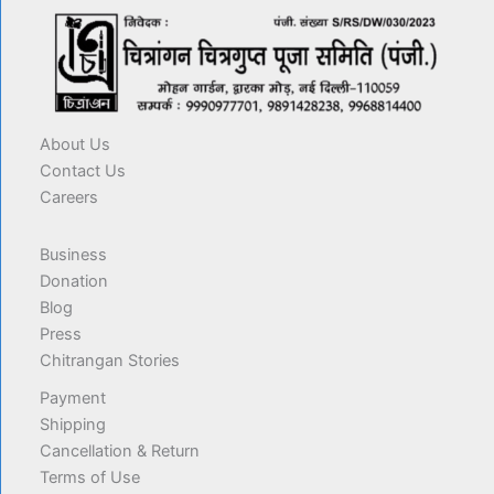
About Us
Contact Us
Careers
Business
Donation
Blog
Press
Chitrangan Stories
Payment
Shipping
Cancellation & Return
Terms of Use