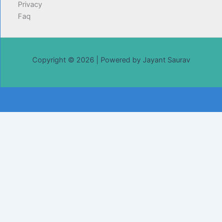
Privacy
Faq
Copyright © 2026 | Powered by Jayant Saurav