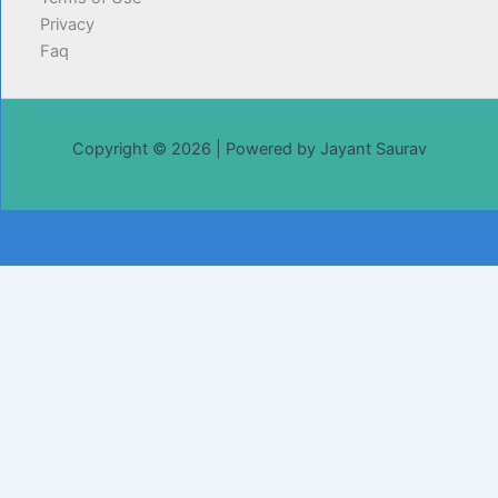
Privacy
Faq
Copyright © 2026 | Powered by Jayant Saurav