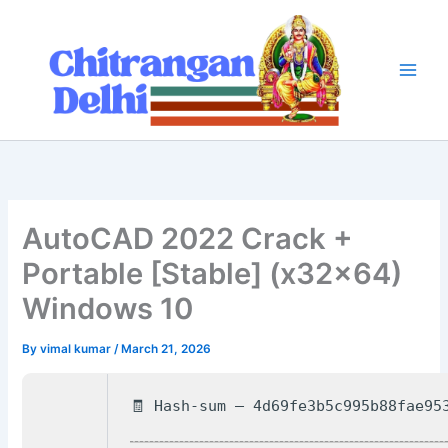
Skip
to
content
AutoCAD 2022 Crack +
Portable [Stable] (x32x64)
Windows 10
By
vimal kumar
/
March 21, 2026
🧾 Hash-sum — 4d69fe3b5c995b88fae95