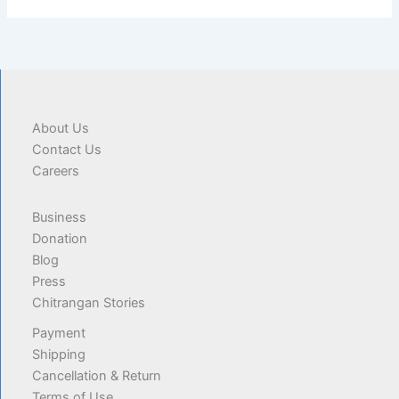
About Us
Contact Us
Careers
Business
Donation
Blog
Press
Chitrangan Stories
Payment
Shipping
Cancellation & Return
Terms of Use