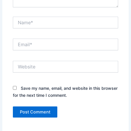
Name*
Email*
Website
Save my name, email, and website in this browser
for the next time I comment.