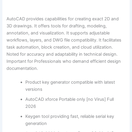
AutoCAD provides capabilities for creating exact 2D and
3D drawings. It offers tools for drafting, modeling,
annotation, and visualization. It supports adjustable
workflows, layers, and DWG file compatibility. It facilitates
task automation, block creation, and cloud utilization.
Noted for accuracy and adaptability in technical design.
Important for Professionals who demand efficient design
documentation.
Product key generator compatible with latest
versions
AutoCAD xforce Portable only [no Virus] Full
2026
Keygen tool providing fast, reliable serial key
generation