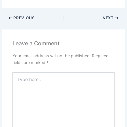
PREVIOUS
NEXT
Leave a Comment
Your email address will not be published.
Required
fields are marked
*
Type
here..