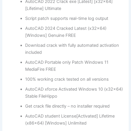
AutoCAD 2022 Crack exe [Latest] [x32x64]
[Lifetime] Ultimate
Script patch supports real-time log output
AutoCAD 2024 Cracked Latest (x32x64)
[Windows] Genuine FREE
Download crack with fully automated activation
included
AutoCAD Portable only Patch Windows 11
MediaFire FREE
100% working crack tested on all versions
AutoCAD xforce Activated Windows 10 (x32x64)
Stable FileHippo
Get crack file directly – no installer required
AutoCAD student License[Activated] Lifetime
(x86x64) [Windows] Unlimited