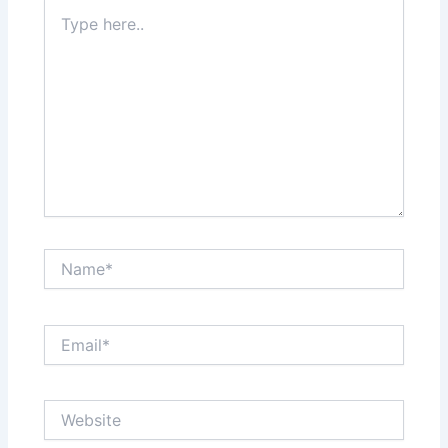
Type
here..
Name*
Email*
Website