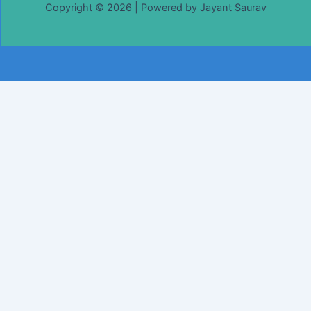
Copyright © 2026 | Powered by Jayant Saurav