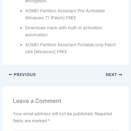
encryption
AOMEI Partition Assistant Pre-Activated
Windows 11 [Patch] FREE
Download crack with built-in activation
automation
AOMEI Partition Assistant Portable only Patch
x64 [Windows] FREE
PREVIOUS
NEXT
Leave a Comment
Your email address will not be published.
Required
fields are marked
*