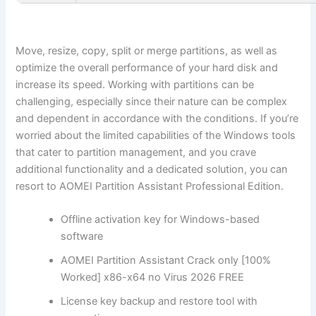
Move, resize, copy, split or merge partitions, as well as
optimize the overall performance of your hard disk and
increase its speed. Working with partitions can be
challenging, especially since their nature can be complex
and dependent in accordance with the conditions. If you’re
worried about the limited capabilities of the Windows tools
that cater to partition management, and you crave
additional functionality and a dedicated solution, you can
resort to AOMEI Partition Assistant Professional Edition.
Offline activation key for Windows-based
software
AOMEI Partition Assistant Crack only [100%
Worked] x86-x64 no Virus 2026 FREE
License key backup and restore tool with