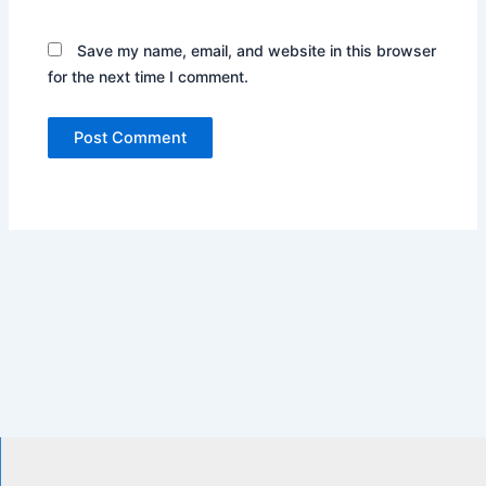
Save my name, email, and website in this browser
for the next time I comment.