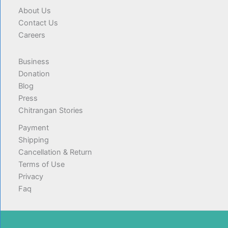
About Us
Contact Us
Careers
Business
Donation
Blog
Press
Chitrangan Stories
Payment
Shipping
Cancellation & Return
Terms of Use
Privacy
Faq