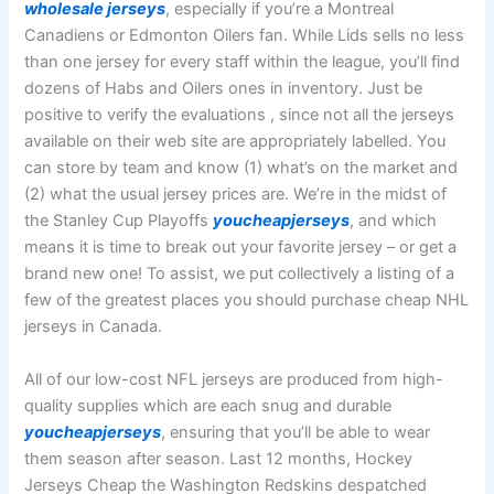
wholesale jerseys
, especially if you’re a Montreal
Canadiens or Edmonton Oilers fan. While Lids sells no less
than one jersey for every staff within the league, you’ll find
dozens of Habs and Oilers ones in inventory. Just be
positive to verify the evaluations
, since not all the jerseys
available on their web site are appropriately labelled. You
can store by team and know (1) what’s on the market and
(2) what the usual jersey prices are. We’re in the midst of
the Stanley Cup Playoffs
youcheapjerseys
, and which
means it is time to break out your favorite jersey – or get a
brand new one! To assist, we put collectively a listing of a
few of the greatest places you should purchase cheap NHL
jerseys in Canada.
All of our low-cost NFL jerseys are produced from high-
quality supplies which are each snug and durable
youcheapjerseys
, ensuring that you’ll be able to wear
them season after season. Last 12 months, Hockey
Jerseys Cheap the Washington Redskins despatched