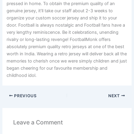
pressed in home. To obtain the premium quality of an
genuine jersey, it’ll take our staff about 2-3 weeks to
organize your custom soccer jersey and ship it to your
door. Football is always nostalgic and Football fans have a
very lengthy reminiscence. Be it celebrations, unending
rivalry or long-lasting revenge! FootballMonk offers
absolutely premium quality retro jerseys at one of the best
worth in India. Wearing a retro jersey will deliver back all the
memories to cherish once we were simply children and just
began cheering for our favourite membership and
childhood idol.
PREVIOUS
NEXT
Leave a Comment