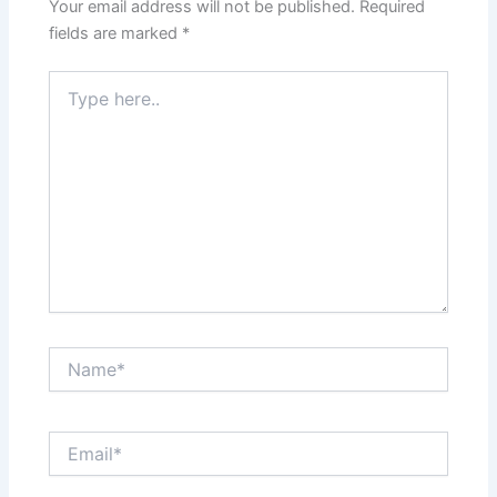
Your email address will not be published.
Required
fields are marked
*
Type
here..
Name*
Email*