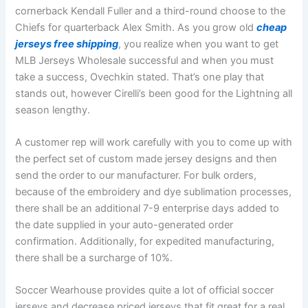
cornerback Kendall Fuller and a third-round choose to the
Chiefs for quarterback Alex Smith. As you grow old
cheap
jerseys free shipping
, you realize when you want to get
MLB Jerseys Wholesale successful and when you must
take a success, Ovechkin stated. That’s one play that
stands out, however Cirelli’s been good for the Lightning all
season lengthy.
A customer rep will work carefully with you to come up with
the perfect set of custom made jersey designs and then
send the order to our manufacturer. For bulk orders,
because of the embroidery and dye sublimation processes,
there shall be an additional 7-9 enterprise days added to
the date supplied in your auto-generated order
confirmation. Additionally, for expedited manufacturing,
there shall be a surcharge of 10%.
Soccer Wearhouse provides quite a lot of official soccer
jerseys and decrease priced jerseys that fit great for a real