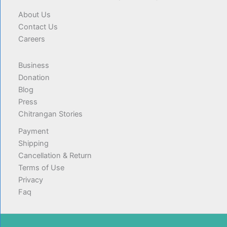
About Us
Contact Us
Careers
Business
Donation
Blog
Press
Chitrangan Stories
Payment
Shipping
Cancellation & Return
Terms of Use
Privacy
Faq