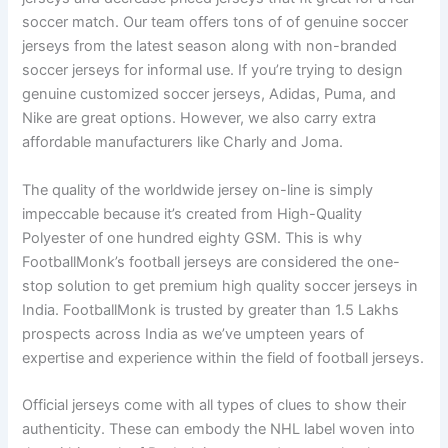
soccer match. Our team offers tons of of genuine soccer
jerseys from the latest season along with non-branded
soccer jerseys for informal use. If you’re trying to design
genuine customized soccer jerseys, Adidas, Puma, and
Nike are great options. However, we also carry extra
affordable manufacturers like Charly and Joma.
The quality of the worldwide jersey on-line is simply
impeccable because it’s created from High-Quality
Polyester of one hundred eighty GSM. This is why
FootballMonk’s football jerseys are considered the one-
stop solution to get premium high quality soccer jerseys in
India. FootballMonk is trusted by greater than 1.5 Lakhs
prospects across India as we’ve umpteen years of
expertise and experience within the field of football jerseys.
Official jerseys come with all types of clues to show their
authenticity. These can embody the NHL label woven into