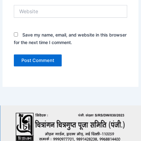
Website
Save my name, email, and website in this browser
for the next time I comment.