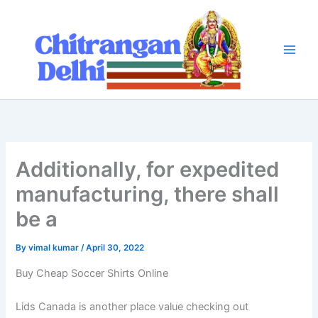
Skip
to
content
Additionally, for expedited
manufacturing, there shall
be a
By
vimal kumar
/
April 30, 2022
Buy Cheap Soccer Shirts Online
Lids Canada is another place value checking out