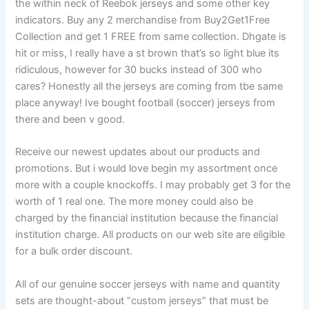
the within neck of Reebok jerseys and some other key
indicators. Buy any 2 merchandise from Buy2Get1Free
Collection and get 1 FREE from same collection. Dhgate is
hit or miss, I really have a st brown that’s so light blue its
ridiculous, however for 30 bucks instead of 300 who
cares? Honestly all the jerseys are coming from tbe same
place anyway! Ive bought football (soccer) jerseys from
there and been v good.
Receive our newest updates about our products and
promotions. But i would love begin my assortment once
more with a couple knockoffs. I may probably get 3 for the
worth of 1 real one. The more money could also be
charged by the financial institution because the financial
institution charge. All products on our web site are eligible
for a bulk order discount.
All of our genuine soccer jerseys with name and quantity
sets are thought-about “custom jerseys” that must be