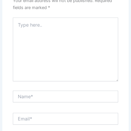
Your email address will not be published.
Required
fields are marked
*
Type
here..
Name*
Email*