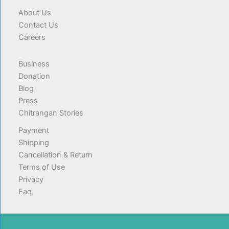
About Us
Contact Us
Careers
Business
Donation
Blog
Press
Chitrangan Stories
Payment
Shipping
Cancellation & Return
Terms of Use
Privacy
Faq