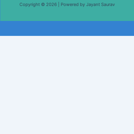
Copyright © 2026 | Powered by Jayant Saurav