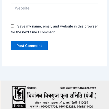
Website
Save my name, email, and website in this browser
for the next time I comment.