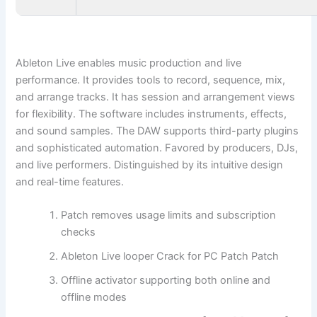
Ableton Live enables music production and live
performance. It provides tools to record, sequence, mix,
and arrange tracks. It has session and arrangement views
for flexibility. The software includes instruments, effects,
and sound samples. The DAW supports third-party plugins
and sophisticated automation. Favored by producers, DJs,
and live performers. Distinguished by its intuitive design
and real-time features.
Patch removes usage limits and subscription
checks
Ableton Live looper Crack for PC Patch Patch
Offline activator supporting both online and
offline modes