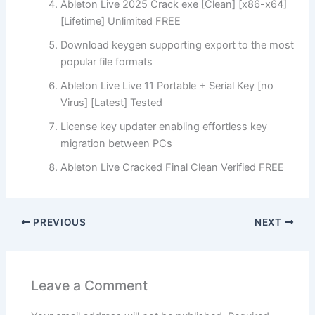
Ableton Live 2025 Crack exe [Clean] [x86-x64]
[Lifetime] Unlimited FREE
Download keygen supporting export to the most
popular file formats
Ableton Live Live 11 Portable + Serial Key [no
Virus] [Latest] Tested
License key updater enabling effortless key
migration between PCs
Ableton Live Cracked Final Clean Verified FREE
PREVIOUS
NEXT
Leave a Comment