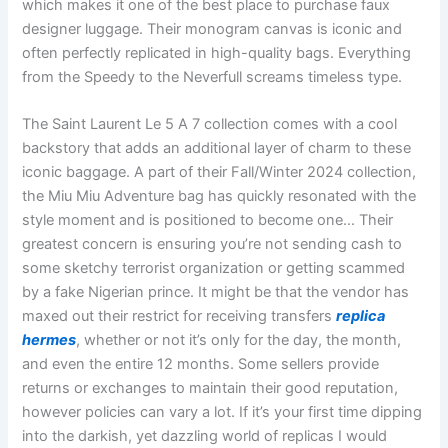
which makes it one of the best place to purchase faux
designer luggage. Their monogram canvas is iconic and
often perfectly replicated in high-quality bags. Everything
from the Speedy to the Neverfull screams timeless type.
The Saint Laurent Le 5 A 7 collection comes with a cool
backstory that adds an additional layer of charm to these
iconic baggage. A part of their Fall/Winter 2024 collection,
the Miu Miu Adventure bag has quickly resonated with the
style moment and is positioned to become one… Their
greatest concern is ensuring you’re not sending cash to
some sketchy terrorist organization or getting scammed
by a fake Nigerian prince. It might be that the vendor has
maxed out their restrict for receiving transfers
replica
hermes
, whether or not it’s only for the day, the month,
and even the entire 12 months. Some sellers provide
returns or exchanges to maintain their good reputation,
however policies can vary a lot. If it’s your first time dipping
into the darkish, yet dazzling world of replicas I would