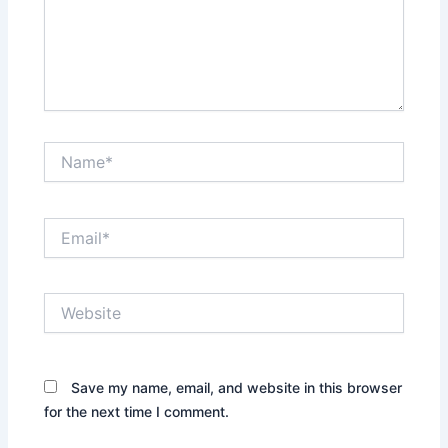
Name*
Email*
Website
Save my name, email, and website in this browser
for the next time I comment.