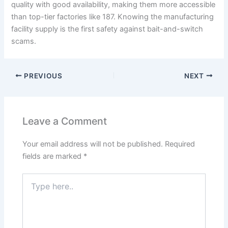
quality with good availability, making them more accessible
than top-tier factories like 187. Knowing the manufacturing
facility supply is the first safety against bait-and-switch
scams.
PREVIOUS
NEXT
Leave a Comment
Your email address will not be published.
Required
fields are marked
*
Type
here..