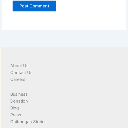
About Us
Contact Us
Careers
Business
Donation
Blog
Press
Chitrangan Stories