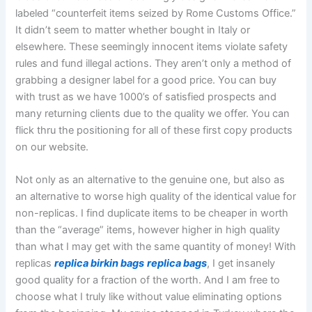
labeled “counterfeit items seized by Rome Customs Office.”
It didn’t seem to matter whether bought in Italy or
elsewhere. These seemingly innocent items violate safety
rules and fund illegal actions. They aren’t only a method of
grabbing a designer label for a good price. You can buy
with trust as we have 1000’s of satisfied prospects and
many returning clients due to the quality we offer. You can
flick thru the positioning for all of these first copy products
on our website.
Not only as an alternative to the genuine one, but also as
an alternative to worse high quality of the identical value for
non-replicas. I find duplicate items to be cheaper in worth
than the “average” items, however higher in high quality
than what I may get with the same quantity of money! With
replicas
replica birkin bags
replica bags
, I get insanely
good quality for a fraction of the worth. And I am free to
choose what I truly like without value eliminating options