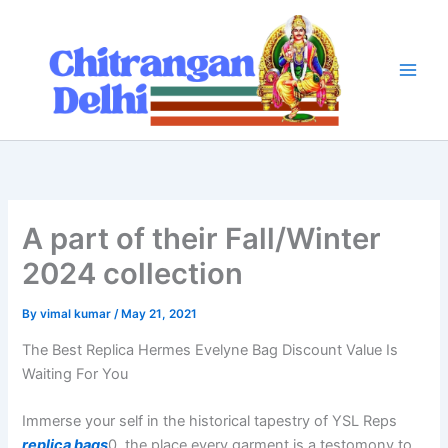
Skip
to
content
A part of their Fall/Winter
2024 collection
By
vimal kumar
/
May 21, 2021
The Best Replica Hermes Evelyne Bag Discount Value Is
Waiting For You
Immerse your self in the historical tapestry of YSL Reps
replica bags
0, the place every garment is a testomony to