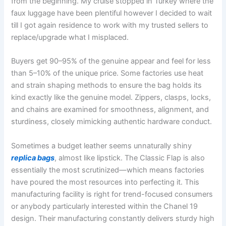
from the beginning. My cruise stopped in Turkey where the
faux luggage have been plentiful however I decided to wait
till I got again residence to work with my trusted sellers to
replace/upgrade what I misplaced.
Buyers get 90–95% of the genuine appear and feel for less
than 5–10% of the unique price. Some factories use heat
and strain shaping methods to ensure the bag holds its
kind exactly like the genuine model. Zippers, clasps, locks,
and chains are examined for smoothness, alignment, and
sturdiness, closely mimicking authentic hardware conduct.
Sometimes a budget leather seems unnaturally shiny
replica bags
, almost like lipstick. The Classic Flap is also
essentially the most scrutinized—which means factories
have poured the most resources into perfecting it. This
manufacturing facility is right for trend-focused consumers
or anybody particularly interested within the Chanel 19
design. Their manufacturing constantly delivers sturdy high