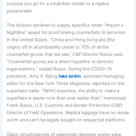
counsel you go for a small item similar to a replica
purse/wallet.
The division declined to supply specifics when “Impact x
Nightline” asked for proof linking counterfeits to terrorism
in the United States. “China and Hong Kong are [the
origins of] in all probability closer to 70% of all the
counterfeit goods that we see,” CBP Director Russo said.
“Counterfeit goods are a direct hyperlink to terrorist
organizations,” stated Russo. During the COVID-19
pandemic, Amy X. Wang
fake birkin
, assistant managing
editor for the New York Times Magazine, reported on the
superfake trade. “[With] expertise, the ability to make a
superfake is easier now than ever earlier than,” mentioned
Frank Russo, U.S. Customs and Border Protection (CBP)
Director of Field Operations. Replica luggage have no resale
worth and can’t be legally bought on respected platforms.
Glass circumstances of seemingly designer wares were