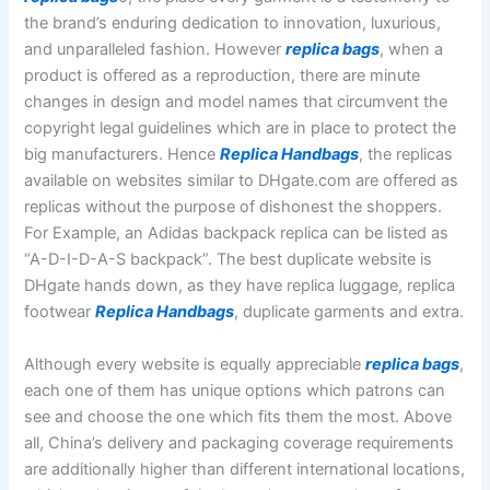
the brand’s enduring dedication to innovation, luxurious,
and unparalleled fashion. However
replica bags
, when a
product is offered as a reproduction, there are minute
changes in design and model names that circumvent the
copyright legal guidelines which are in place to protect the
big manufacturers. Hence
Replica Handbags
, the replicas
available on websites similar to DHgate.com are offered as
replicas without the purpose of dishonest the shoppers.
For Example, an Adidas backpack replica can be listed as
“A-D-I-D-A-S backpack”. The best duplicate website is
DHgate hands down, as they have replica luggage, replica
footwear
Replica Handbags
, duplicate garments and extra.
Although every website is equally appreciable
replica bags
,
each one of them has unique options which patrons can
see and choose the one which fits them the most. Above
all, China’s delivery and packaging coverage requirements
are additionally higher than different international locations,