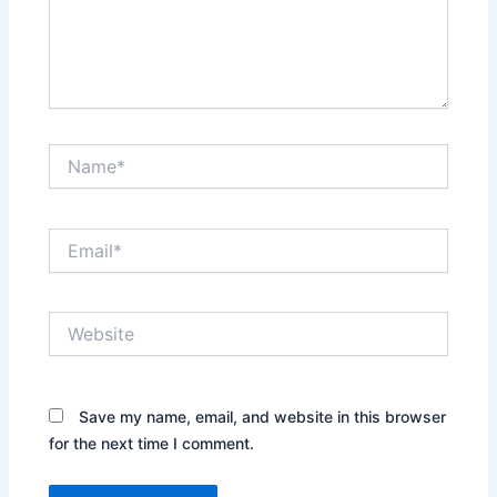
Name*
Email*
Website
Save my name, email, and website in this browser
for the next time I comment.