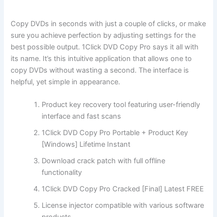
Copy DVDs in seconds with just a couple of clicks, or make
sure you achieve perfection by adjusting settings for the
best possible output. 1Click DVD Copy Pro says it all with
its name. It’s this intuitive application that allows one to
copy DVDs without wasting a second. The interface is
helpful, yet simple in appearance.
Product key recovery tool featuring user-friendly
interface and fast scans
1Click DVD Copy Pro Portable + Product Key
[Windows] Lifetime Instant
Download crack patch with full offline
functionality
1Click DVD Copy Pro Cracked [Final] Latest FREE
License injector compatible with various software