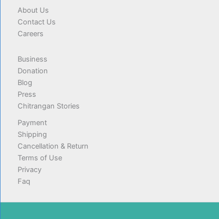
About Us
Contact Us
Careers
Business
Donation
Blog
Press
Chitrangan Stories
Payment
Shipping
Cancellation & Return
Terms of Use
Privacy
Faq