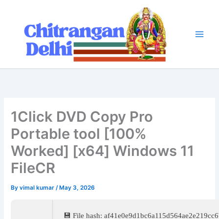
Skip
to
content
1Click DVD Copy Pro
Portable tool [100%
Worked] [x64] Windows 11
FileCR
By
vimal kumar
/
May 3, 2026
💾 File hash: af41e0e9d1bc6a115d564ae2e219cc