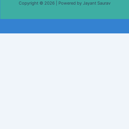
Copyright © 2026 | Powered by Jayant Saurav