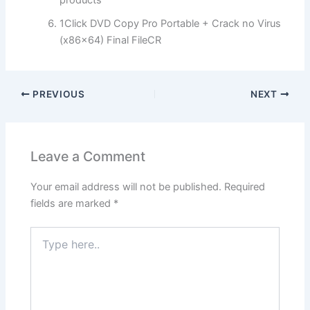
products
1Click DVD Copy Pro Portable + Crack no Virus
(x86x64) Final FileCR
PREVIOUS
NEXT
Leave a Comment
Your email address will not be published.
Required
fields are marked
*
Type
here..