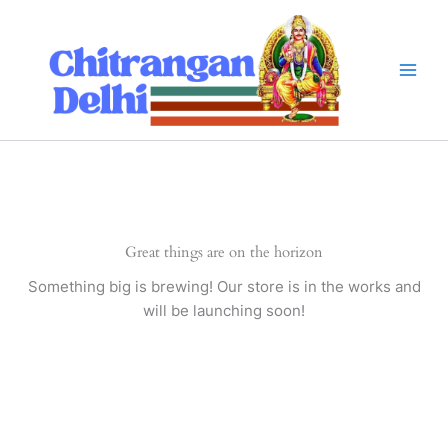
Skip
to
content
Great things are on the horizon
Something big is brewing! Our store is in the works and
will be launching soon!