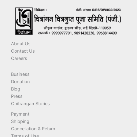
About Us
Contact Us
Careers
Business
Donation
Blog
Press
Chitrangan Stories
Payment
Shipping
Cancellation & Return
Terms of Use